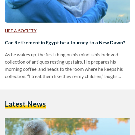
LIFE & SOCIETY
Can Retirement in Egypt be a Journey to a New Dawn?
As he wakes up, the first thing on his mind is his beloved
collection of antiques resting upstairs. He prepares his
morning coffee, and heads to the room where he keeps his
collection. “I treat them like they’re my children,” laughs
Ahmed Abdelsattar, a 67-year-old Egyptian mechanical
engineer. A passionate antiques collector, Abdelsattar
retired at the age of 62, and was finally free to enjoy the
Latest News
hobbies he once had no time for. From gramophones to
ancient radios, Abdelsattar collects…