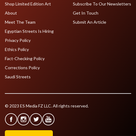
Shop Limited Edition Art
Subscribe To Our Newsletters
About
Get In Touch
Meet The Team
Submit An Article
Egyptian Streets Is Hiring
Privacy Policy
Ethics Policy
Fact-Checking Policy
Corrections Policy
Saudi Streets
© 2023 ES Media FZ LLC. All rights reserved.