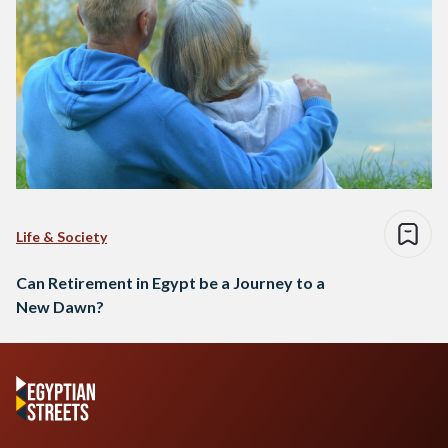
Life & Society
Can Retirement in Egypt be a Journey to a
New Dawn?