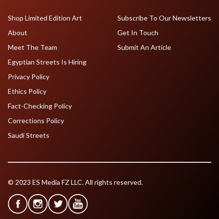
Shop Limited Edition Art
Subscribe To Our Newsletters
About
Get In Touch
Meet The Team
Submit An Article
Egyptian Streets Is Hiring
Privacy Policy
Ethics Policy
Fact-Checking Policy
Corrections Policy
Saudi Streets
© 2023 ES Media FZ LLC. All rights reserved.