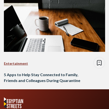
Entertainment
5 Apps to Help Stay Connected to Family,
Friends and Colleagues During Quarantine