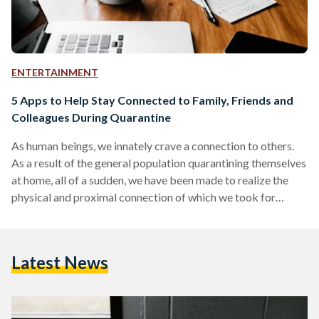
ENTERTAINMENT
5 Apps to Help Stay Connected to Family, Friends and
Colleagues During Quarantine
As human beings, we innately crave a connection to others.
As a result of the general population quarantining themselves
at home, all of a sudden, we have been made to realize the
physical and proximal connection of which we took for
granted. However, we are also being made to realize that we
don’t necessarily have to be in each other’s physical presence
to stay connected. Thanks to the wonders of the internet and
Latest News
the online world, there are plenty of…