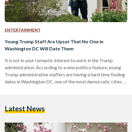
ENTERTAINMENT
Young Trump Staff Are Upset That No One in
Washington DC Will Date Them
It is not in your romantic interest to work in the Trump
administration. According to a new politico feature, young
Trump administrative staffers are having a hard time finding
dates in Washington DC, one of the most democratic cities in
all of America. Former and current staff employees are
complaining that they are often being chastised immediately
and being rejected by potential dates online after someone
Latest News
asks them where they work or who they voted for. A 31-year-
old-female administration official…