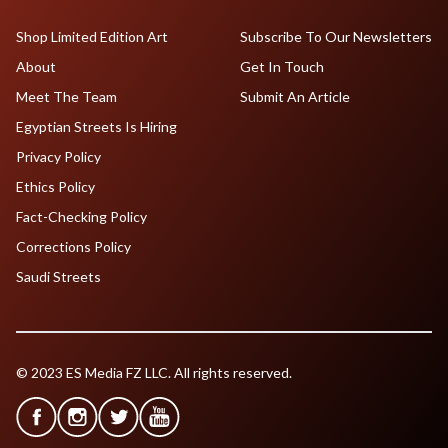
Shop Limited Edition Art
Subscribe To Our Newsletters
About
Get In Touch
Meet The Team
Submit An Article
Egyptian Streets Is Hiring
Privacy Policy
Ethics Policy
Fact-Checking Policy
Corrections Policy
Saudi Streets
© 2023 ES Media FZ LLC. All rights reserved.