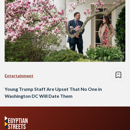
Entertainment
Young Trump Staff Are Upset That No One in
Washington DC Will Date Them