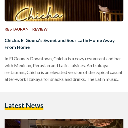
RESTAURANT REVIEW
Chicha: El Gouna’s Sweet and Sour Latin Home Away
From Home
In El Gouna’s Downtown, Chicha is a cozy restaurant and bar
with Mexican, Peruvian and Latin cuisines. An Izakaya
restaurant, Chicha is an elevated version of the typical casual
after-work Izakaya for snacks and drinks. The Latin music
setting the mood is a perfect blend of relaxing and upbeat,
combined with the decor to set an ideal outdoor dining
experience. On the menu are several fusion dishes, combining
Latest News
Asian flavors with Latin plates, creating unique and
surprisingly delicious meals. The…