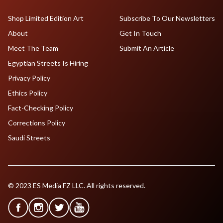
Shop Limited Edition Art
Subscribe To Our Newsletters
About
Get In Touch
Meet The Team
Submit An Article
Egyptian Streets Is Hiring
Privacy Policy
Ethics Policy
Fact-Checking Policy
Corrections Policy
Saudi Streets
© 2023 ES Media FZ LLC. All rights reserved.