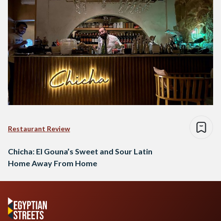
Restaurant Review
Chicha: El Gouna’s Sweet and Sour Latin
Home Away From Home