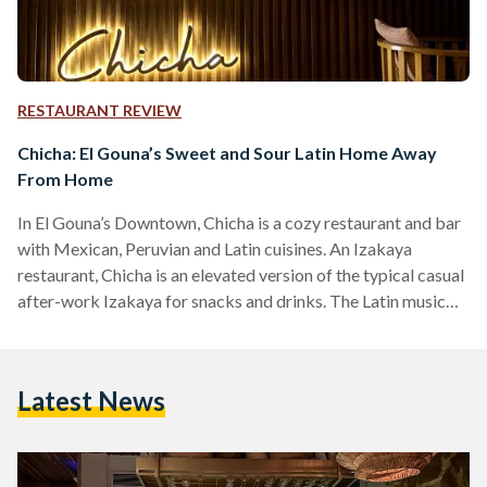
RESTAURANT REVIEW
Chicha: El Gouna’s Sweet and Sour Latin Home Away
From Home
In El Gouna’s Downtown, Chicha is a cozy restaurant and bar
with Mexican, Peruvian and Latin cuisines. An Izakaya
restaurant, Chicha is an elevated version of the typical casual
after-work Izakaya for snacks and drinks. The Latin music
setting the mood is a perfect blend of relaxing and upbeat,
combined with the decor to set an ideal outdoor dining
experience. On the menu are several fusion dishes, combining
Latest News
Asian flavors with Latin plates, creating unique and
surprisingly delicious meals. The…