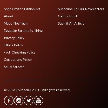
Shop Limited Edition Art
Subscribe To Our Newsletters
About
Get In Touch
Meet The Team
Submit An Article
Egyptian Streets Is Hiring
Privacy Policy
Ethics Policy
Fact-Checking Policy
Corrections Policy
Saudi Streets
© 2023 ES Media FZ LLC. All rights reserved.