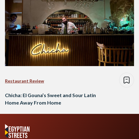
Restaurant Review
Chicha: El Gouna’s Sweet and Sour Latin
Home Away From Home