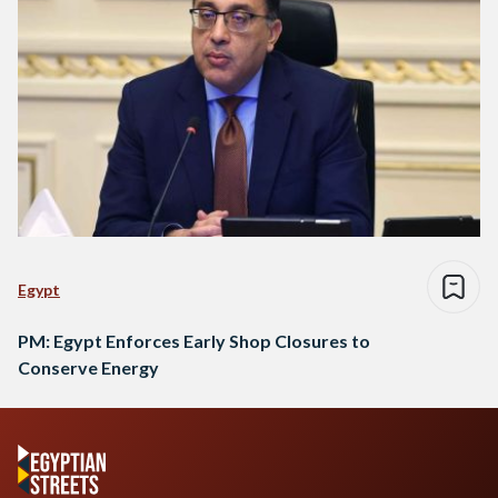
Egypt
PM: Egypt Enforces Early Shop Closures to
Conserve Energy