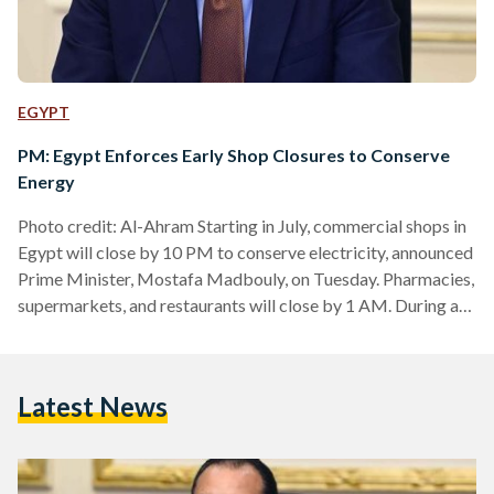
EGYPT
PM: Egypt Enforces Early Shop Closures to Conserve
Energy
Photo credit: Al-Ahram Starting in July, commercial shops in
Egypt will close by 10 PM to conserve electricity, announced
Prime Minister, Mostafa Madbouly, on Tuesday. Pharmacies,
supermarkets, and restaurants will close by 1 AM. During a
press conference at the Council of Ministers headquarters in
the New Administrative Capital, Madbouly urged citizens to
support the government's energy-saving initiatives. He
Latest News
assured the public that daily power cuts, currently lasting up
to three hours, will be reduced to two hours next week…