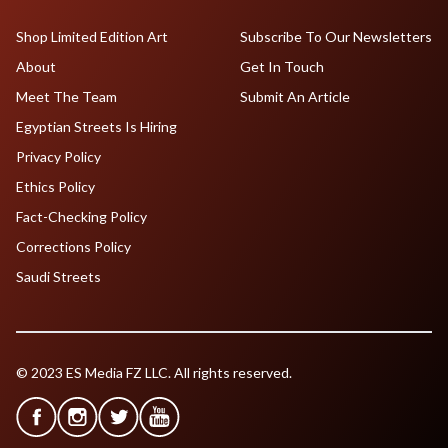
Shop Limited Edition Art
Subscribe To Our Newsletters
About
Get In Touch
Meet The Team
Submit An Article
Egyptian Streets Is Hiring
Privacy Policy
Ethics Policy
Fact-Checking Policy
Corrections Policy
Saudi Streets
© 2023 ES Media FZ LLC. All rights reserved.