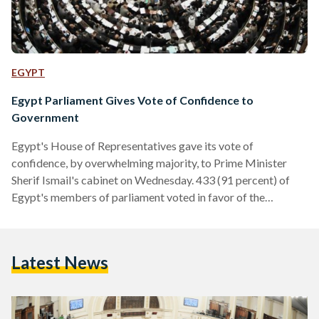
EGYPT
Egypt Parliament Gives Vote of Confidence to
Government
Egypt's House of Representatives gave its vote of
confidence, by overwhelming majority, to Prime Minister
Sherif Ismail's cabinet on Wednesday. 433 (91 percent) of
Egypt's members of parliament voted in favor of the
cabinet's program, while 38 parliamentarians voted against
it and a mere five abstained from casting their vote. Ismail
presented the government’s program to the country’s House
Latest News
of Representatives on March 27. According to Egypt’s 2014
constitution, the government’s program must gain a vote of
confidence from the majority…