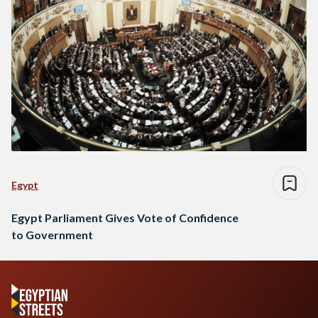
Egypt
Egypt Parliament Gives Vote of Confidence
to Government