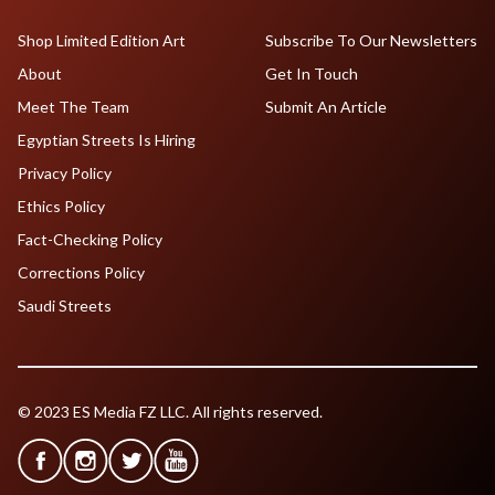
Shop Limited Edition Art
Subscribe To Our Newsletters
About
Get In Touch
Meet The Team
Submit An Article
Egyptian Streets Is Hiring
Privacy Policy
Ethics Policy
Fact-Checking Policy
Corrections Policy
Saudi Streets
© 2023 ES Media FZ LLC. All rights reserved.