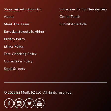
Shop Limited Edition Art
Subscribe To Our Newsletters
About
Get In Touch
Meet The Team
Submit An Article
Egyptian Streets Is Hiring
Privacy Policy
Ethics Policy
Fact-Checking Policy
Corrections Policy
Saudi Streets
© 2023 ES Media FZ LLC. All rights reserved.