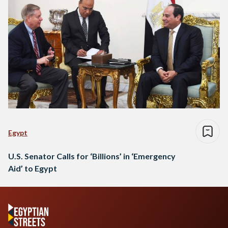
Egypt
U.S. Senator Calls for ‘Billions’ in ‘Emergency
Aid’ to Egypt