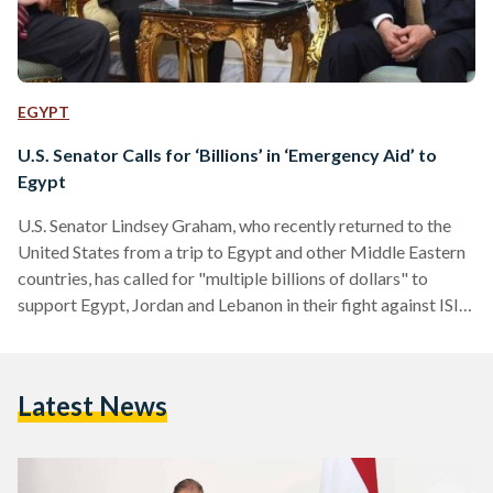
EGYPT
U.S. Senator Calls for ‘Billions’ in ‘Emergency Aid’ to
Egypt
U.S. Senator Lindsey Graham, who recently returned to the
United States from a trip to Egypt and other Middle Eastern
countries, has called for "multiple billions of dollars" to
support Egypt, Jordan and Lebanon in their fight against ISIS.
According to FOX News, the Republican South Carolina
Senator wants to create a new "Marshall Plan" that would
see billions of dollars in economic and military aid. “When I
Latest News
look at what Egypt is willing to do (for the U.S.), I think…