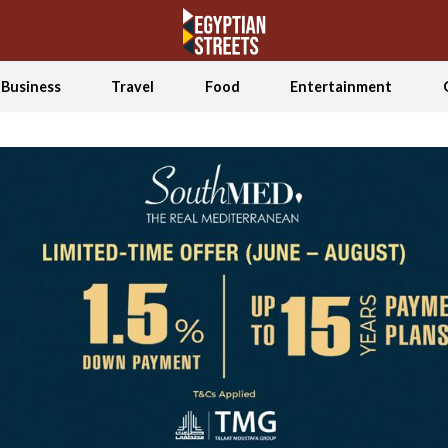
Business
Travel
Food
Entertainment