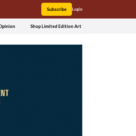
Subscribe
Login
Opinion
Shop Limited Edition Art