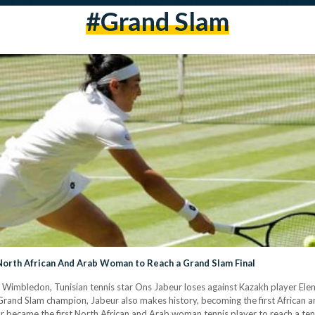
#grand Slam
orth African And Arab Woman to Reach a Grand Slam Final
t Wimbledon, Tunisian tennis star Ons Jabeur loses against Kazakh player Elena
Grand Slam champion, Jabeur also makes history, becoming the first African a
tar became the first North African and Arab woman tennis player to reach a te