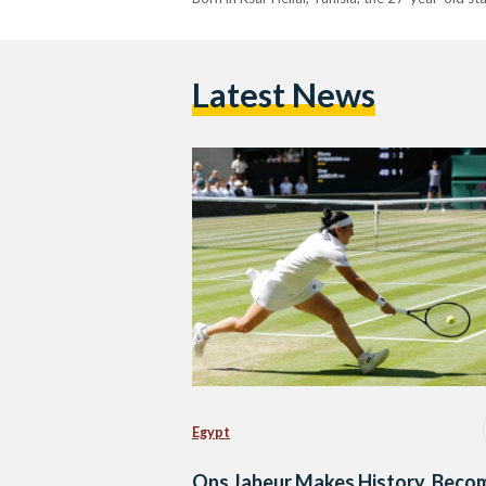
Latest News
Egypt
Ons Jabeur Makes History, Beco