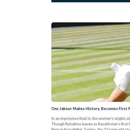
Ons Jabeur Makes History, Becomes First N
In an impressive final to the women’s singles a
Though Rybakina leaves as Kazakhstan’s first 
Born in Ksar Hellal, Tunisia, the 27-year-old s