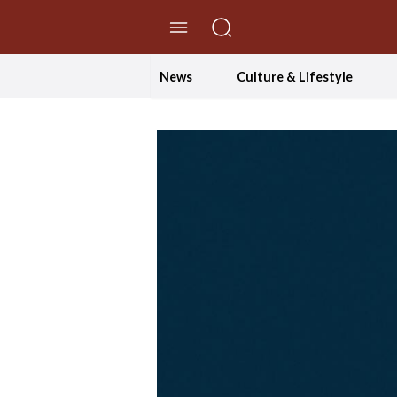
//Skip to content
News
Culture & Lifestyle