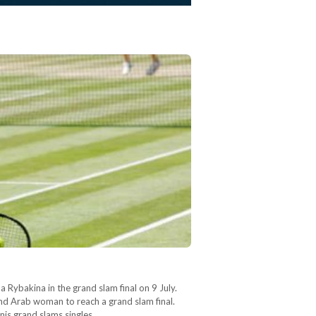
 Rybakina in the grand slam final on 9 July.
nd Arab woman to reach a grand slam final.
nnis grand slams singles…