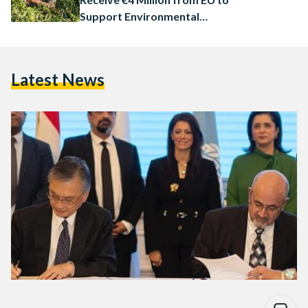
Support Environmental
Protection
Latest News