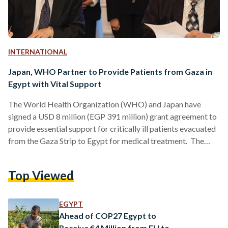
INTERNATIONAL
Japan, WHO Partner to Provide Patients from Gaza in
Egypt with Vital Support
The World Health Organization (WHO) and Japan have
signed a USD 8 million (EGP 391 million) grant agreement to
provide essential support for critically ill patients evacuated
from the Gaza Strip to Egypt for medical treatment. The
agreement, witnessed by prominent officials such as Rania
Al-Mashat, Egypt's Minister of International Cooperation,
Top Viewed
and Hanan Balkhy, WHO Regional Director for the Eastern
Mediterranean, aims to strengthen Egypt's health care
system and enhance the readiness of hospitals to effectively
EGYPT
accommodate medical evacuees. Under…
Ahead of COP27 Egypt to
Receive €4 Million from EU to