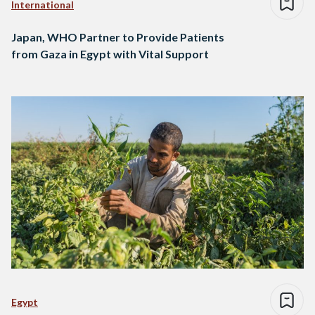
International
Japan, WHO Partner to Provide Patients
from Gaza in Egypt with Vital Support
Egypt