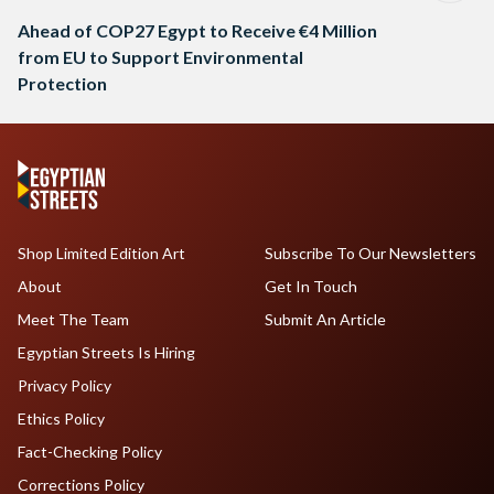
Ahead of COP27 Egypt to Receive €4 Million
from EU to Support Environmental
Protection
Shop Limited Edition Art
Subscribe To Our Newsletters
About
Get In Touch
Meet The Team
Submit An Article
Egyptian Streets Is Hiring
Privacy Policy
Ethics Policy
Fact-Checking Policy
Corrections Policy