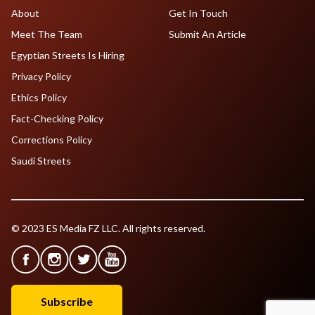
About
Get In Touch
Meet The Team
Submit An Article
Egyptian Streets Is Hiring
Privacy Policy
Ethics Policy
Fact-Checking Policy
Corrections Policy
Saudi Streets
© 2023 ES Media FZ LLC. All rights reserved.
Subscribe