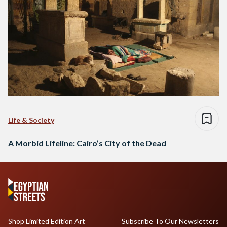
Life & Society
A Morbid Lifeline: Cairo’s City of the Dead
Shop Limited Edition Art
Subscribe To Our Newsletters