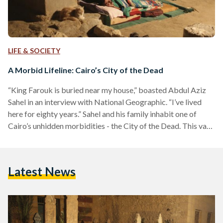
LIFE & SOCIETY
A Morbid Lifeline: Cairo’s City of the Dead
“King Farouk is buried near my house,” boasted Abdul Aziz
Sahel in an interview with National Geographic. “I’ve lived
here for eighty years.” Sahel and his family inhabit one of
Cairo’s unhidden morbidities - the City of the Dead. This vast
necropolis dates back to the seventh century, today home to
more than just the buried. To locals, it is known as Al-Qarafa,
its horizon dotted with chipped Arabesque domes and sand
Latest News
lifted from nearby gravesites. Behind it sits the…