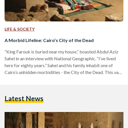
LIFE & SOCIETY
A Morbid Lifeline: Cairo’s City of the Dead
“King Farouk is buried near my house,” boasted Abdul Aziz
Sahel in an interview with National Geographic. “I’ve lived
here for eighty years.” Sahel and his family inhabit one of
Cairo’s unhidden morbidities - the City of the Dead. This vast
necropolis dates back to the seventh century, today home to
more than just the buried. To locals, it is known as Al-Qarafa,
its horizon dotted with chipped Arabesque domes and sand
Latest News
lifted from nearby gravesites. Behind it sits the…