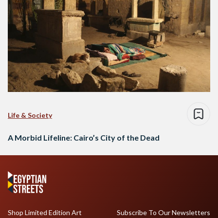
Life & Society
A Morbid Lifeline: Cairo’s City of the Dead
Shop Limited Edition Art
Subscribe To Our Newsletters