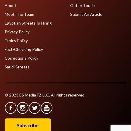
About
Get In Touch
Meet The Team
Submit An Article
Egyptian Streets Is Hiring
Privacy Policy
Ethics Policy
Fact-Checking Policy
Corrections Policy
Saudi Streets
© 2023 ES Media FZ LLC. All rights reserved.
Subscribe