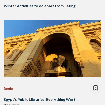
Winter Activities to do apart from Eating
Books
Egypt’s Public Libraries: Everything Worth
Knowing