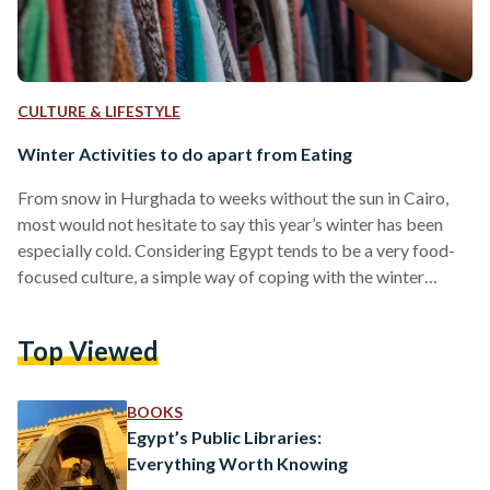
CULTURE & LIFESTYLE
Winter Activities to do apart from Eating
From snow in Hurghada to weeks without the sun in Cairo,
most would not hesitate to say this year’s winter has been
especially cold. Considering Egypt tends to be a very food-
focused culture, a simple way of coping with the winter
would be to stay in, and bask in homemade soups, however,
there are more opportunities to enjoy the capital without
Top Viewed
resorting to carb-loading. This winter, one can break the
pattern with 5 alternative activities. Painting by the Nile -…
BOOKS
Egypt’s Public Libraries:
Everything Worth Knowing