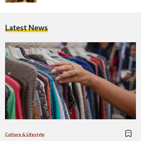
Latest News
Culture & Lifestyle