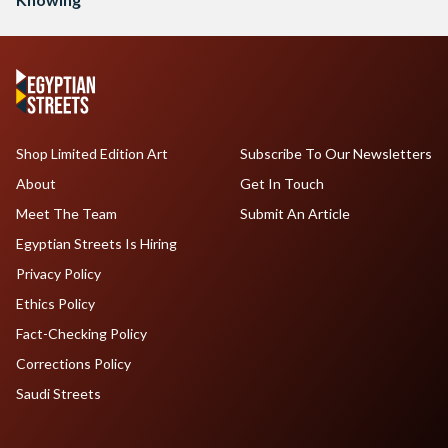
Shop Limited Edition Art
Subscribe To Our Newsletters
About
Get In Touch
Meet The Team
Submit An Article
Egyptian Streets Is Hiring
Privacy Policy
Ethics Policy
Fact-Checking Policy
Corrections Policy
Saudi Streets