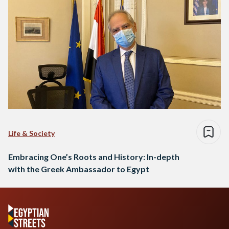
Life & Society
Embracing One’s Roots and History: In-depth
with the Greek Ambassador to Egypt