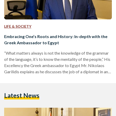
LIFE & SOCIETY
Embracing One’s Roots and History: In-depth with the
Greek Ambassador to Egypt
“What matters always is not the knowledge of the grammar
of the language, it’s to know the mentality of the people,” His
Excellency the Greek ambassador to Egypt Mr. Nikolaos
Garilidis explains as he discusses the job of a diplomat in an
exclusive interview with Egyptian Streets. Originally born in
the city of Port Said in Egypt, Garilidis is a third generation
Greek living in Egypt with a century-old family lineage that
Latest News
has been present in this small coastal Egyptian…