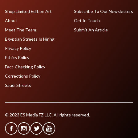
Shop Limited Edition Art
Subscribe To Our Newsletters
About
Get In Touch
Meet The Team
Submit An Article
Egyptian Streets Is Hiring
Privacy Policy
Ethics Policy
Fact-Checking Policy
Corrections Policy
Saudi Streets
© 2023 ES Media FZ LLC. All rights reserved.