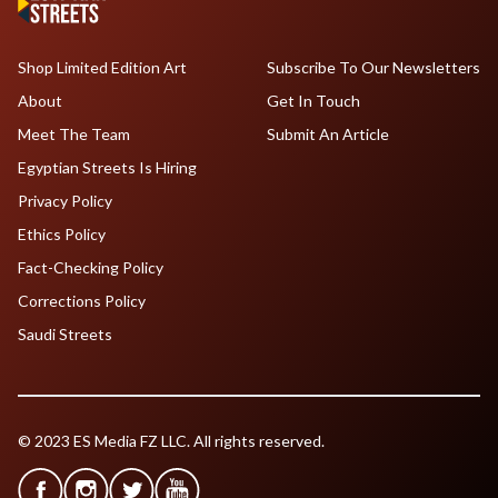
Shop Limited Edition Art
Subscribe To Our Newsletters
About
Get In Touch
Meet The Team
Submit An Article
Egyptian Streets Is Hiring
Privacy Policy
Ethics Policy
Fact-Checking Policy
Corrections Policy
Saudi Streets
© 2023 ES Media FZ LLC. All rights reserved.