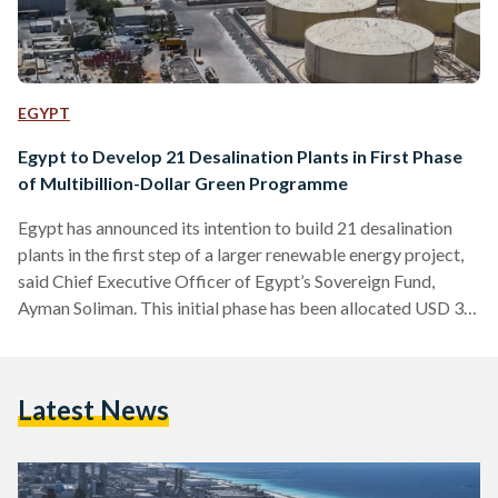
EGYPT
Egypt to Develop 21 Desalination Plants in First Phase
of Multibillion-Dollar Green Programme
Egypt has announced its intention to build 21 desalination
plants in the first step of a larger renewable energy project,
said Chief Executive Officer of Egypt’s Sovereign Fund,
Ayman Soliman. This initial phase has been allocated USD 3
billion in funds. Given Egypt’s recent descent into water
poverty, and its large dependence on the Nile for fresh
drinking water, the alternative solution of desalination aims
Latest News
to “generate 3.3 million cubic meters of water daily in the
first phase,” eventually reaching…