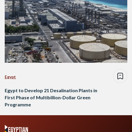
Egypt
Egypt to Develop 21 Desalination Plants in
First Phase of Multibillion-Dollar Green
Programme