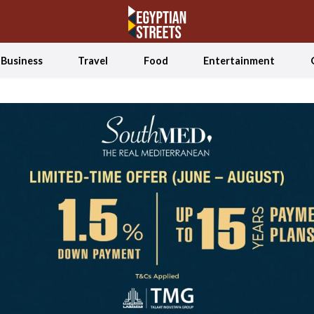
Business
Travel
Food
Entertainment