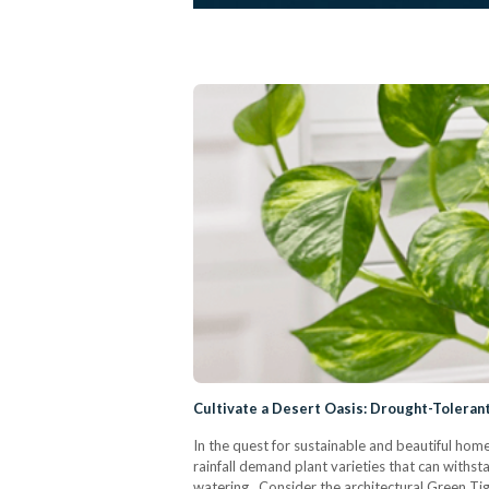
Cultivate a Desert Oasis: Drought-Toleran
In the quest for sustainable and beautiful home 
rainfall demand plant varieties that can withst
watering. Consider the architectural Green Tig