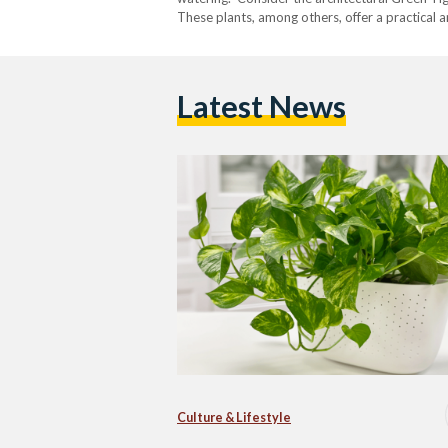
These plants, among others, offer a practical 
Latest News
Culture & Lifestyle