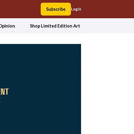
Subscribe
Login
Opinion
Shop Limited Edition Art