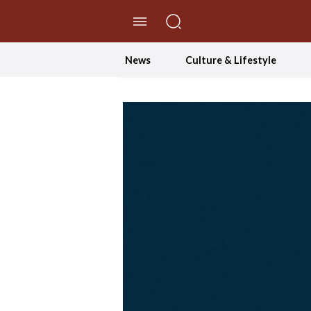
//Skip to content
News
Culture & Lifestyle