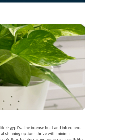
s like Egypt's. The intense heat and infrequent
ral stunning options thrive with minimal
den Pothos to infuse your home space with life.