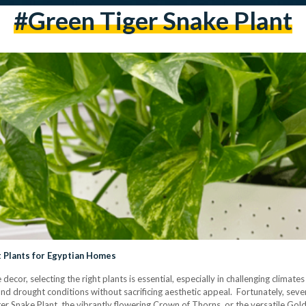
#Green Tiger Snake Plant
t Plants for Egyptian Homes
decor, selecting the right plants is essential, especially in challenging climate
and drought conditions without sacrificing aesthetic appeal. Fortunately, seve
er Snake Plant, the vibrantly flowering Crown of Thorns, or the versatile Gol