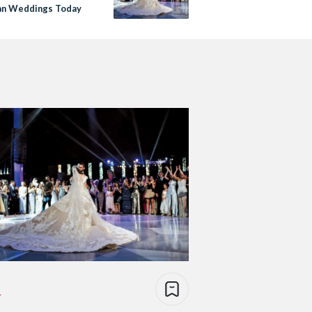
an Weddings Today
e