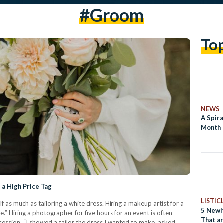
#groom
To
NEWS
A Spira
Month 
a High Price Tag
LISTIC
lf as much as tailoring a white dress. Hiring a makeup artist for a
5 Newl
ge.” Hiring a photographer for five hours for an event is often
That ar
ession. “I showed a tailor the dress I wanted to make, asked