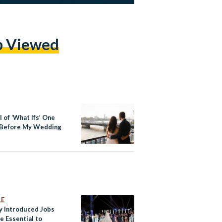
p Viewed
l of ‘What Ifs’ One
Before My Wedding
LE
y Introduced Jobs
e Essential to