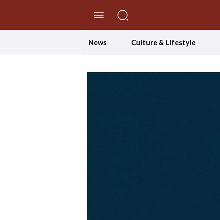
//Skip to content
News
Culture & Lifestyle