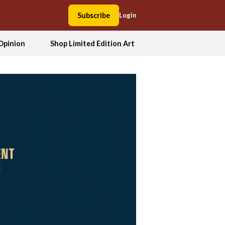
Subscribe
Login
Opinion
Shop Limited Edition Art