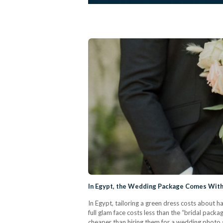
In Egypt, the Wedding Package Comes With 
In Egypt, tailoring a green dress costs about ha
full glam face costs less than the “bridal packa
cheaper than hiring them for a wedding photo s