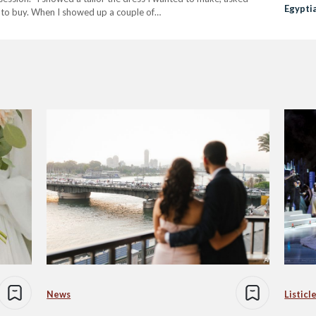
Egypti
 to buy. When I showed up a couple of…
News
Listicl