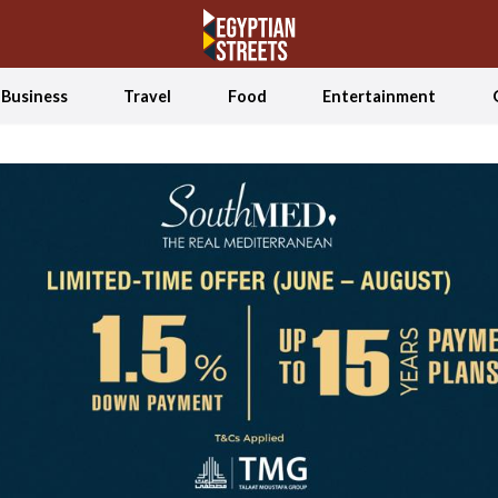
Business
Travel
Food
Entertainment