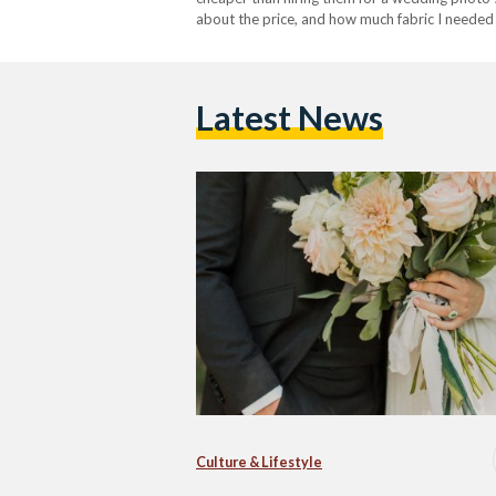
about the price, and how much fabric I needed
Latest News
Culture & Lifestyle