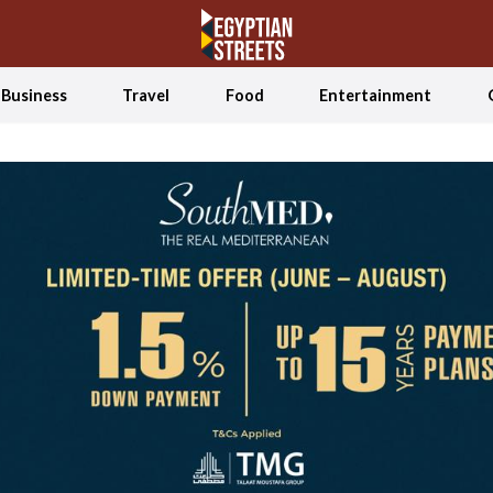
Business
Travel
Food
Entertainment