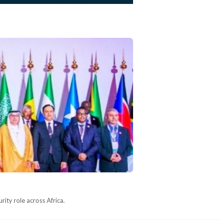
ity role across Africa.