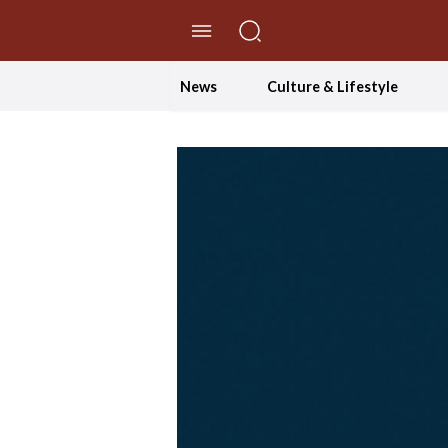
//Skip to content
News
Culture & Lifestyle