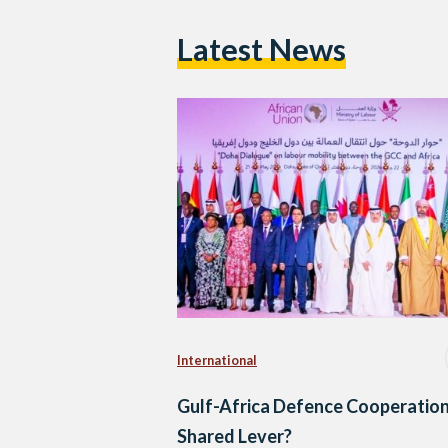
Latest News
International
Gulf-Africa Defence Cooperation
Shared Lever?