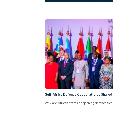
Gulf-Africa Defence Cooperation: a Shared
Why are African states deepening defence ties 