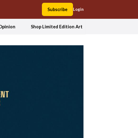
Subscribe
Login
Opinion
Shop Limited Edition Art