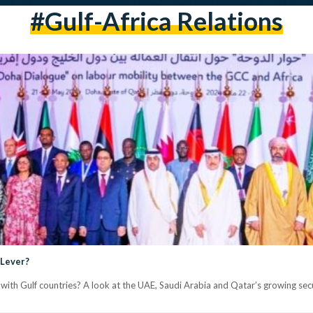
#Gulf-Africa Relations
 Lever?
with Gulf countries? A look at the UAE, Saudi Arabia and Qatar’s growing secur