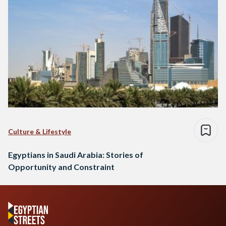
Culture & Lifestyle
Egyptians in Saudi Arabia: Stories of
Opportunity and Constraint