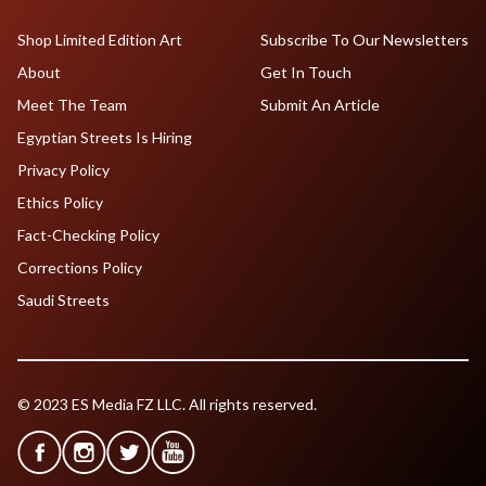
Shop Limited Edition Art
Subscribe To Our Newsletters
About
Get In Touch
Meet The Team
Submit An Article
Egyptian Streets Is Hiring
Privacy Policy
Ethics Policy
Fact-Checking Policy
Corrections Policy
Saudi Streets
© 2023 ES Media FZ LLC. All rights reserved.