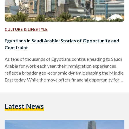
CULTURE & LIFESTYLE
Egyptians in Saudi Arabia: Stories of Opportunity and
Constraint
As tens of thousands of Egyptians continue heading to Saudi
Arabia for work each year, their immigration experiences
reflect a broader geo-economic dynamic shaping the Middle
East today. While the move offers financial opportunity for
many, it also brings challenges shaped by changing labour
policies and legal frameworks. Since the 1970s, Saudi Arabia
has remained the primary regional destination for Egyptian
Latest News
labour migration, especially following the oil boom. A 2024
study in Comparative Migration Studies showed that Egypt
has been…