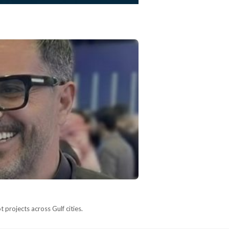
 projects across Gulf cities.