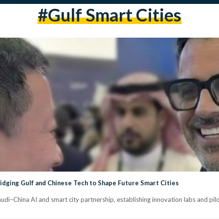
#Gulf Smart Cities
idging Gulf and Chinese Tech to Shape Future Smart Cities
di–China AI and smart city partnership, establishing innovation labs and pilot