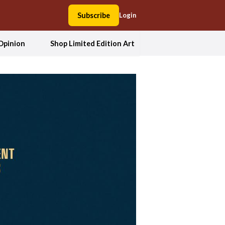
Subscribe
Login
Opinion
Shop Limited Edition Art