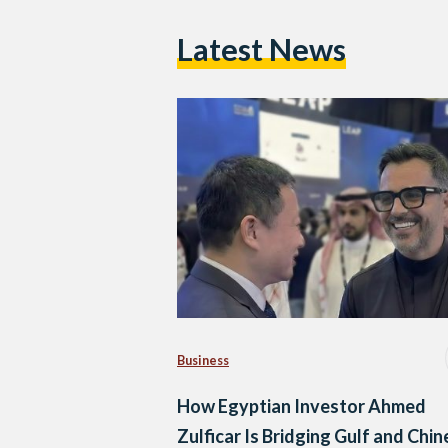
Latest News
Business
How Egyptian Investor Ahmed
Zulficar Is Bridging Gulf and Chi