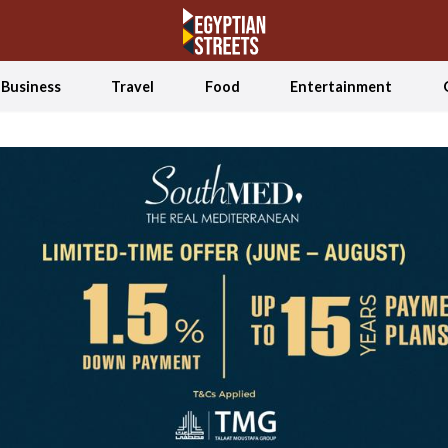
Business
Travel
Food
Entertainment