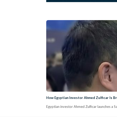
How Egyptian Investor Ahmed Zulficar Is Br
Egyptian investor Ahmed Zulficar launches a Sau