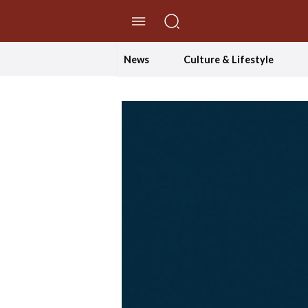
//Skip to content
News
Culture & Lifestyle