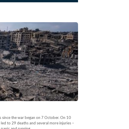
eks since the war began on 7 October. On 10
, led to 29 deaths and several more injuries –
y panic and running…