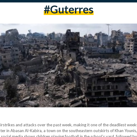
#guterres
i airstrikes and attacks over the past week, making it one of the deadliest we
helter in Abasan Al-Kabira, a town on the southeastern outskirts of Khan Younis
g social media shows children playing football in the school’s yard, followed b