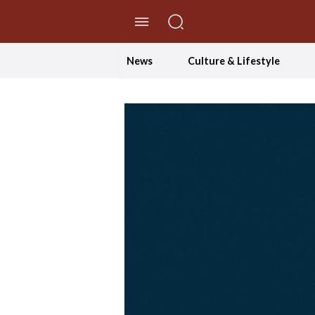
//Skip to content
News
Culture & Lifestyle