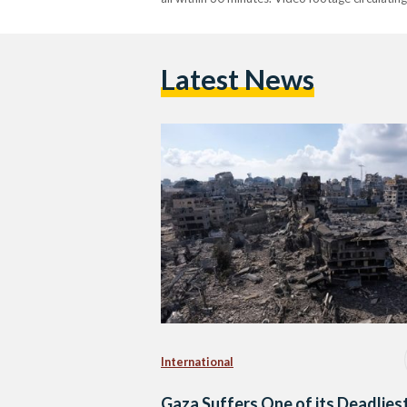
Latest News
International
Gaza Suffers One of its Deadlies