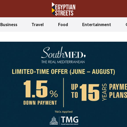
Business
Travel
Food
Entertainment