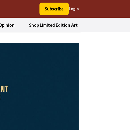
Subscribe
Login
Opinion
Shop Limited Edition Art