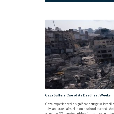
Gaza Suffers One of its Deadliest Weeks
Gaza experienced a significant surge in Israel
July, an Israeli airstrike on a school-turned-s
all within 30 minutes. Video footage circulatin