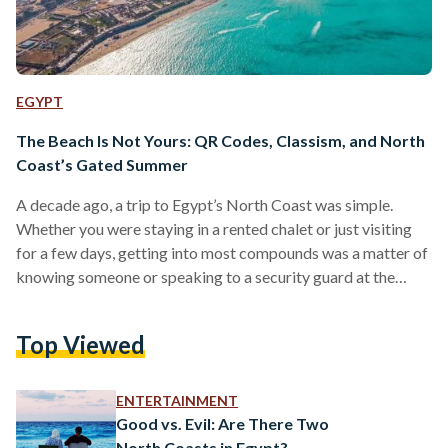
EGYPT
The Beach Is Not Yours: QR Codes, Classism, and North
Coast’s Gated Summer
A decade ago, a trip to Egypt’s North Coast was simple.
Whether you were staying in a rented chalet or just visiting
for a few days, getting into most compounds was a matter of
knowing someone or speaking to a security guard at the
gate. Beaches were more accessible, and while many areas
were still gated, entry felt more flexible and informal. Today,
Top Viewed
reality is different. Many newer compounds now operate
with QR code systems. One code is needed to…
ENTERTAINMENT
Good vs. Evil: Are There Two
North Coasts in Egypt?