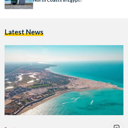
Latest News