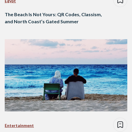
Egypt
The Beach Is Not Yours: QR Codes, Classism,
and North Coast’s Gated Summer
Entertainment