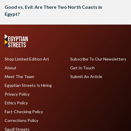
Good vs. Evil: Are There Two North Coasts in
Egypt?
Shop Limited Edition Art
Subscribe To Our Newsletters
About
Get In Touch
Meet The Team
Submit An Article
Egyptian Streets Is Hiring
Privacy Policy
Ethics Policy
Fact-Checking Policy
Corrections Policy
Saudi Streets