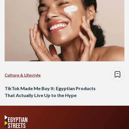
Culture & Lifestyle
TikTok Made Me Buy It: Egyptian Products
That Actually Live Up to the Hype