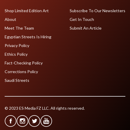
Shop Limited Edition Art
Subscribe To Our Newsletters
About
Get In Touch
Meet The Team
Submit An Article
Egyptian Streets Is Hiring
Privacy Policy
Ethics Policy
Fact-Checking Policy
Corrections Policy
Saudi Streets
© 2023 ES Media FZ LLC. All rights reserved.