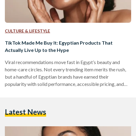
CULTURE & LIFESTYLE
TikTok Made Me Buy It: Egyptian Products That
Actually Live Up to the Hype
Viral recommendations move fast in Egypt’s beauty and
home-care circles. Not every trending item merits the rush,
but a handful of Egyptian brands have earned their
popularity with solid performance, accessible pricing, and
easy local availability. But which of these viral items actually
work? We looked into five Egyptian-made products that
have gained social media fame. 1) The Hair Addict “Curl
Latest News
Fuser” Diffuser The Hair Addict’s collapsible diffuser is
designed to fit most dryers and to soften airflow so curls…