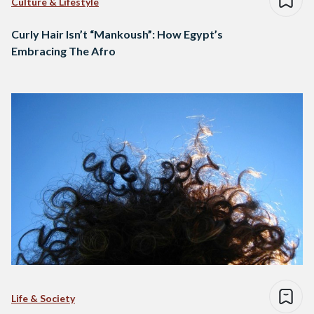
Culture & Lifestyle
Curly Hair Isn’t “Mankoush”: How Egypt’s
Embracing The Afro
Life & Society