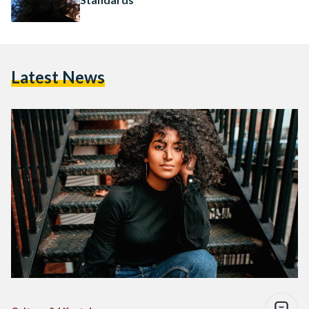
Latest News