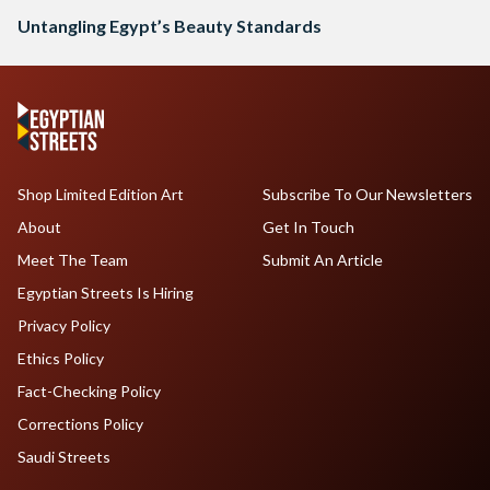
Untangling Egypt’s Beauty Standards
Shop Limited Edition Art
Subscribe To Our Newsletters
About
Get In Touch
Meet The Team
Submit An Article
Egyptian Streets Is Hiring
Privacy Policy
Ethics Policy
Fact-Checking Policy
Corrections Policy
Saudi Streets