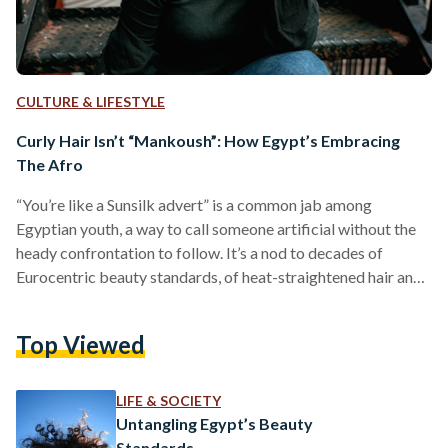
CULTURE & LIFESTYLE
Curly Hair Isn’t “Mankoush”: How Egypt’s Embracing
The Afro
“You’re like a Sunsilk advert” is a common jab among
Egyptian youth, a way to call someone artificial without the
heady confrontation to follow. It’s a nod to decades of
Eurocentric beauty standards, of heat-straightened hair and
loathing curls. Egyptians have tangoed with the risk of
keeping their hair curly, only to be deemed disheveled and
Top Viewed
irresponsible by those closest to them. “‘You look like you
just came out of a sewer’” is a comment Mohamed Tonsy
recalled receiving, upon…
LIFE & SOCIETY
Untangling Egypt’s Beauty
Standards