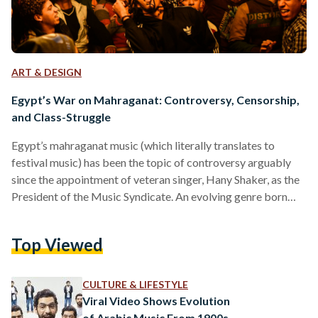
ART & DESIGN
Egypt’s War on Mahraganat: Controversy, Censorship,
and Class-Struggle
Egypt’s mahraganat music (which literally translates to
festival music) has been the topic of controversy arguably
since the appointment of veteran singer, Hany Shaker, as the
President of the Music Syndicate. An evolving genre born
from the impact of the 2011 Revolution, mahraganat blends
a melodic style of singing with colloquial rap with the
Top Viewed
bustling beats of simple techno hip-hop filling in the
backdrop. With a generation growing out of a revolutionary
struggle, mahraganat was edgier, fresher, and brasher than…
CULTURE & LIFESTYLE
Viral Video Shows Evolution
of Arabic Music From 1900s