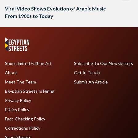
Viral Video Shows Evolution of Arabic Music
From 1900s to Today
Shop Limited Edition Art
Subscribe To Our Newsletters
About
Get In Touch
Meet The Team
Submit An Article
Egyptian Streets Is Hiring
Privacy Policy
Ethics Policy
Fact-Checking Policy
Corrections Policy
Saudi Streets