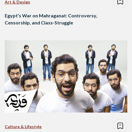
Art & Design
Egypt’s War on Mahraganat: Controversy,
Censorship, and Class-Struggle
Culture & Lifestyle