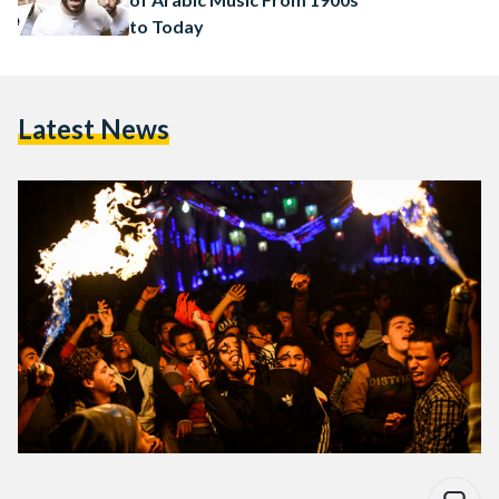
to Today
Latest News