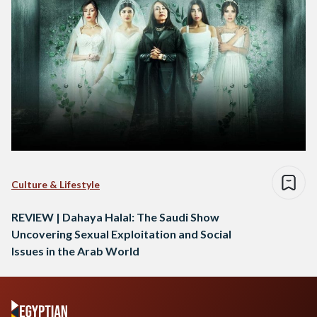
Culture & Lifestyle
REVIEW | Dahaya Halal: The Saudi Show
Uncovering Sexual Exploitation and Social
Issues in the Arab World