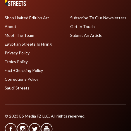
Shop Limited Edition Art
Subscribe To Our Newsletters
About
Get In Touch
Meet The Team
Submit An Article
Egyptian Streets Is Hiring
Privacy Policy
Ethics Policy
Fact-Checking Policy
Corrections Policy
Saudi Streets
© 2023 ES Media FZ LLC. All rights reserved.