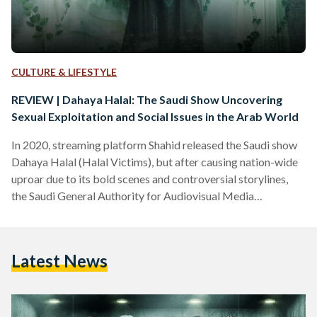
CULTURE & LIFESTYLE
REVIEW | Dahaya Halal: The Saudi Show Uncovering
Sexual Exploitation and Social Issues in the Arab World
In 2020, streaming platform Shahid released the Saudi show
Dahaya Halal (Halal Victims), but after causing nation-wide
uproar due to its bold scenes and controversial storylines,
the Saudi General Authority for Audiovisual Media
demanded its removal from Shahid and other MBC screens.
Three years later, Dahaya Halal is back on screens, delving
into worlds unknown and uncovering social problems usually
Latest News
kept in the dark. No specific reason was provided as to why
the show is back on screens, however, social…