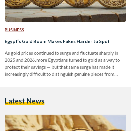
BUSINESS
Egypt’s Gold Boom Makes Fakes Harder to Spot
As gold prices continued to surge and fluctuate sharply in
2025 and 2026, more Egyptians turned to gold as a way to
protect their savings — but that same surge has made it
increasingly difficult to distinguish genuine pieces from
counterfeits. Local prices have shown significant volatility,
with 21-karat gold reaching over EGP 6,000 (113 USD) per
gram in early 2026, according to Daily News Egypt, while
Latest News
historical data shows prices climbing above EGP 7,000 (132
USD) per gram during…