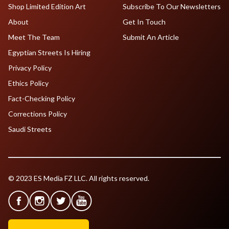
Shop Limited Edition Art
Subscribe To Our Newsletters
About
Get In Touch
Meet The Team
Submit An Article
Egyptian Streets Is Hiring
Privacy Policy
Ethics Policy
Fact-Checking Policy
Corrections Policy
Saudi Streets
© 2023 ES Media FZ LLC. All rights reserved.