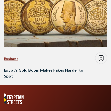
Business
Egypt’s Gold Boom Makes Fakes Harder to
Spot