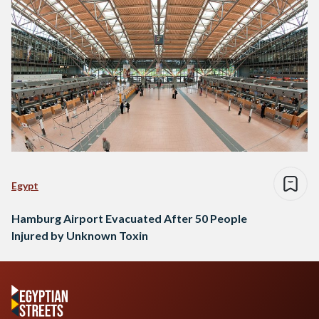
Egypt
Hamburg Airport Evacuated After 50 People
Injured by Unknown Toxin