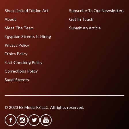
Shop Limited Edition Art
Subscribe To Our Newsletters
About
Get In Touch
Meet The Team
Submit An Article
Egyptian Streets Is Hiring
Privacy Policy
Ethics Policy
Fact-Checking Policy
Corrections Policy
Saudi Streets
© 2023 ES Media FZ LLC. All rights reserved.