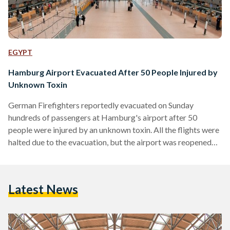
EGYPT
Hamburg Airport Evacuated After 50 People Injured by
Unknown Toxin
German Firefighters reportedly evacuated on Sunday
hundreds of passengers at Hamburg's airport after 50
people were injured by an unknown toxin. All the flights were
halted due to the evacuation, but the airport was reopened
few hours after the evacuation. Unconfirmed reports
suggested that gas leak streamed into the airport through
the air conditioning system. However, airport spokesperson
Latest News
Karen Stein said that the reasons behind the incident are still
not known. According to German news agency DPA, more
than 50 people complained about burning eyes,…