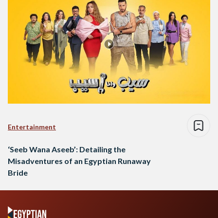
Entertainment
‘Seeb Wana Aseeb’: Detailing the
Misadventures of an Egyptian Runaway
Bride