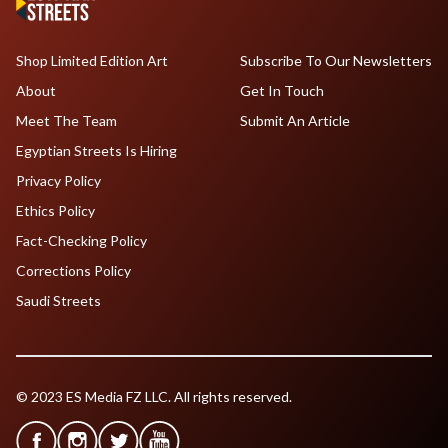
Shop Limited Edition Art
Subscribe To Our Newsletters
About
Get In Touch
Meet The Team
Submit An Article
Egyptian Streets Is Hiring
Privacy Policy
Ethics Policy
Fact-Checking Policy
Corrections Policy
Saudi Streets
© 2023 ES Media FZ LLC. All rights reserved.