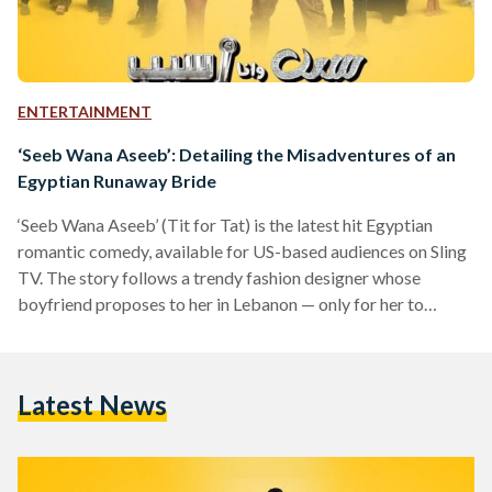
ENTERTAINMENT
‘Seeb Wana Aseeb’: Detailing the Misadventures of an
Egyptian Runaway Bride
‘Seeb Wana Aseeb’ (Tit for Tat) is the latest hit Egyptian
romantic comedy, available for US-based audiences on Sling
TV. The story follows a trendy fashion designer whose
boyfriend proposes to her in Lebanon — only for her to
discover she has been unknowingly married to her ex-fiancé
for five years. Now, how could such a circumstance come
about? Well, our main character, Nabila (Hana El Zahed) is a
Latest News
runaway bride — but not just any runaway bride. After
leaving…