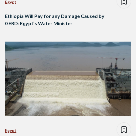
Egypt
Ethiopia Will Pay for any Damage Caused by
GERD: Egypt’s Water Minister
Egypt