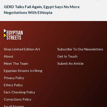
GERD Talks Fail Again, Egypt Says No More
Negotiations With Ethiopia
Shop Limited Edition Art
Subscribe To Our Newsletters
About
Get In Touch
Meet The Team
Submit An Article
Egyptian Streets Is Hiring
Privacy Policy
Ethics Policy
Fact-Checking Policy
Corrections Policy
Saudi Streets