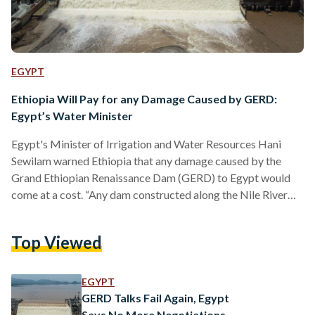
EGYPT
Ethiopia Will Pay for any Damage Caused by GERD:
Egypt’s Water Minister
Egypt's Minister of Irrigation and Water Resources Hani
Sewilam warned Ethiopia that any damage caused by the
Grand Ethiopian Renaissance Dam (GERD) to Egypt would
come at a cost. “Any dam constructed along the Nile River
affects Egypt. Some impacts are manageable, others are not.
Ethiopia will pay for any impact on Egypt one day,” Sewilam
Top Viewed
said during a speech on World Water Day on 22 March.
Referring to the 2015 Declaration of Principles, signed by
Egypt, Sudan, and Ethiopia,…
EGYPT
GERD Talks Fail Again, Egypt
Says No More Negotiations