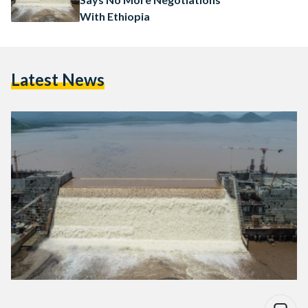
With Ethiopia
Latest News