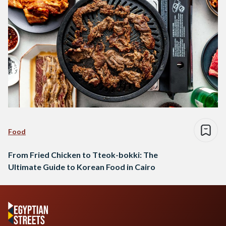
Food
From Fried Chicken to Tteok-bokki: The
Ultimate Guide to Korean Food in Cairo