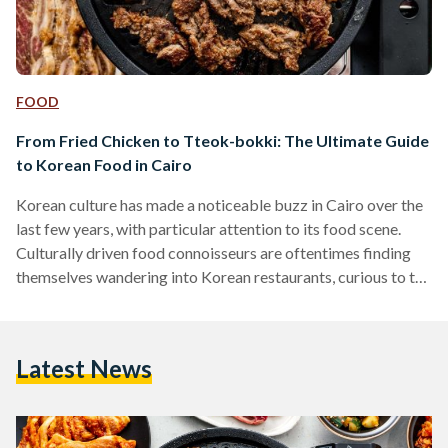
FOOD
From Fried Chicken to Tteok-bokki: The Ultimate Guide
to Korean Food in Cairo
Korean culture has made a noticeable buzz in Cairo over the
last few years, with particular attention to its food scene.
Culturally driven food connoisseurs are oftentimes finding
themselves wandering into Korean restaurants, curious to try
something new. Korean restaurants have been around in
Egypt for a while now, more particularly found in culturally
diverse areas like Maadi and Zamalek. They are often small
Latest News
and hidden, but when you step inside, it is a whole other
world. Egypt and Korea…