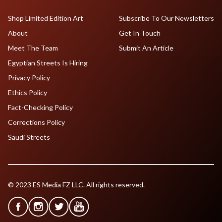
Shop Limited Edition Art
Subscribe To Our Newsletters
About
Get In Touch
Meet The Team
Submit An Article
Egyptian Streets Is Hiring
Privacy Policy
Ethics Policy
Fact-Checking Policy
Corrections Policy
Saudi Streets
© 2023 ES Media FZ LLC. All rights reserved.