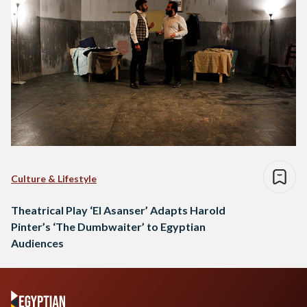
Culture & Lifestyle
Theatrical Play ‘El Asanser’ Adapts Harold
Pinter’s ‘The Dumbwaiter’ to Egyptian
Audiences