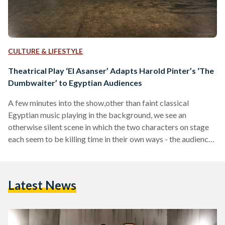
CULTURE & LIFESTYLE
Theatrical Play ‘El Asanser’ Adapts Harold Pinter’s ‘The
Dumbwaiter’ to Egyptian Audiences
A few minutes into the show,other than faint classical
Egyptian music playing in the background, we see an
otherwise silent scene in which the two characters on stage
each seem to be killing time in their own ways - the audience
is then suddenly met with a ringing “ya din omi (similar to “oh
my God!”),” by one of these mysterious characters. As the
play pans out, we discover the two characters’ relation to
Latest News
each other: they have been sharing…