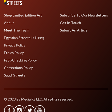
Shop Limited Edition Art
Subscribe To Our Newsletters
About
Get In Touch
Meet The Team
Submit An Article
Egyptian Streets Is Hiring
Privacy Policy
Ethics Policy
Fact-Checking Policy
Corrections Policy
Saudi Streets
© 2023 ES Media FZ LLC. All rights reserved.