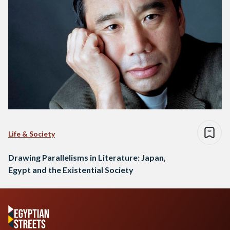
Life & Society
Drawing Parallelisms in Literature: Japan,
Egypt and the Existential Society