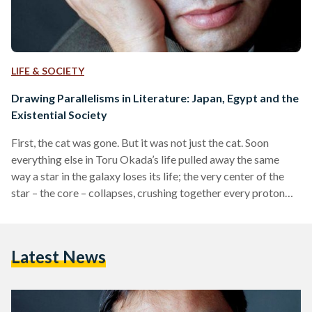
LIFE & SOCIETY
Drawing Parallelisms in Literature: Japan, Egypt and the
Existential Society
First, the cat was gone. But it was not just the cat. Soon
everything else in Toru Okada’s life pulled away the same
way a star in the galaxy loses its life; the very center of the
star – the core – collapses, crushing together every proton
and electron. Reality was like an ironed pale white t-shirt,
before it was layered beneath other cluttered and colorful
fabrics that made it no longer visible. One single event
Latest News
managed to radically change…