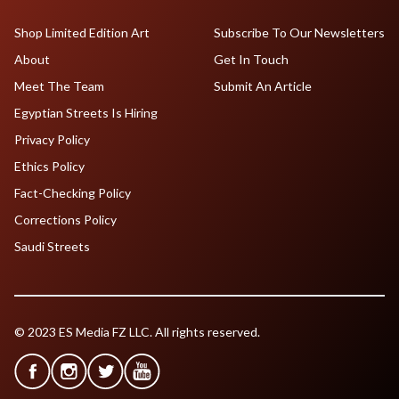
Shop Limited Edition Art
Subscribe To Our Newsletters
About
Get In Touch
Meet The Team
Submit An Article
Egyptian Streets Is Hiring
Privacy Policy
Ethics Policy
Fact-Checking Policy
Corrections Policy
Saudi Streets
© 2023 ES Media FZ LLC. All rights reserved.