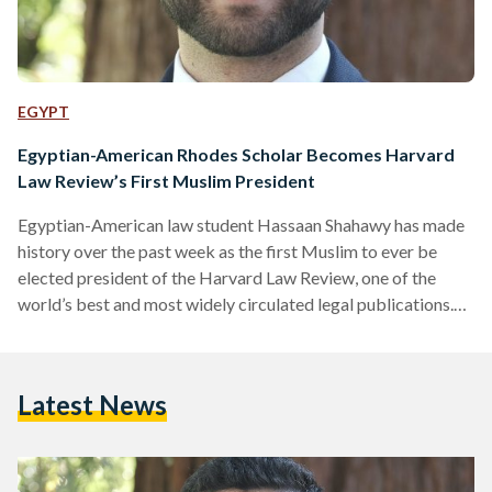
EGYPT
Egyptian-American Rhodes Scholar Becomes Harvard
Law Review’s First Muslim President
Egyptian-American law student Hassaan Shahawy has made
history over the past week as the first Muslim to ever be
elected president of the Harvard Law Review, one of the
world’s best and most widely circulated legal publications.
He will serve as the prestigious law journal’s 135th president,
according to Harvard Law Today. The 26-year-old incoming
Harvard Law Review president said he hoped his
Latest News
appointment would represent “legal academia's growing
recognition of the importance of diversity, and perhaps its
growing respect…