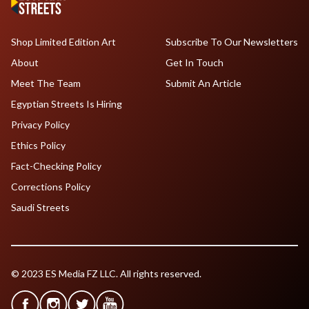
Shop Limited Edition Art
Subscribe To Our Newsletters
About
Get In Touch
Meet The Team
Submit An Article
Egyptian Streets Is Hiring
Privacy Policy
Ethics Policy
Fact-Checking Policy
Corrections Policy
Saudi Streets
© 2023 ES Media FZ LLC. All rights reserved.