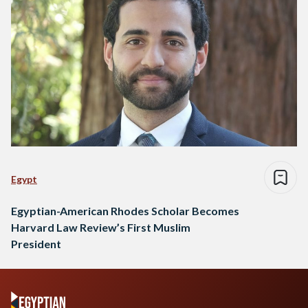
Egypt
Egyptian-American Rhodes Scholar Becomes
Harvard Law Review’s First Muslim
President