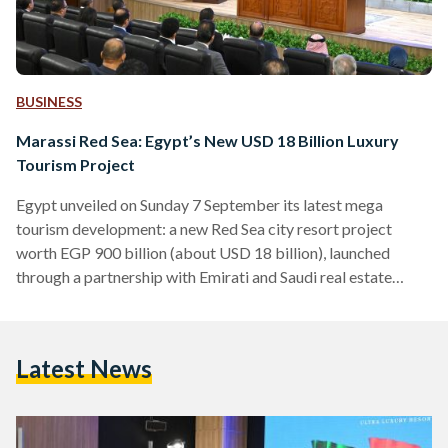
BUSINESS
Marassi Red Sea: Egypt’s New USD 18 Billion Luxury
Tourism Project
Egypt unveiled on Sunday 7 September its latest mega
tourism development: a new Red Sea city resort project
worth EGP 900 billion (about USD 18 billion), launched
through a partnership with Emirati and Saudi real estate
giants Emaar Misr and City Stars. Prime Minister Mostafa
Madbouly oversaw the signing ceremony on Sunday,
alongside top government officials, including Housing
Latest News
Minister Sherif El Sherbiny, Investment and Foreign Trade
Minister Hassan El Khatib, and Presidential Adviser for
Urban Planning General Amir Sayed Ahmed.…