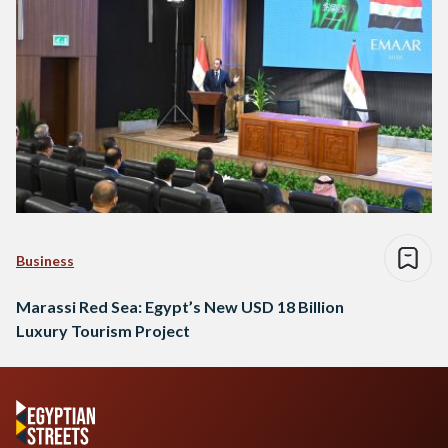
Business
Marassi Red Sea: Egypt’s New USD 18 Billion
Luxury Tourism Project