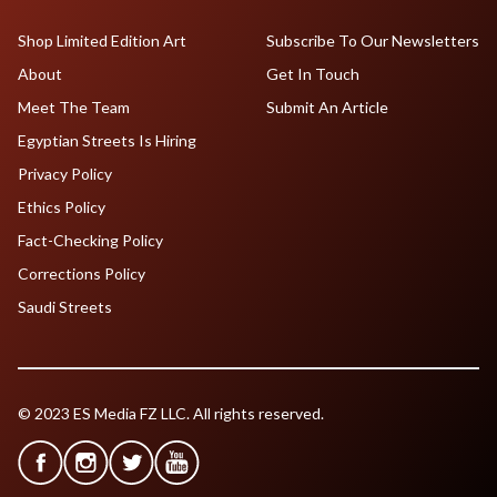
Shop Limited Edition Art
Subscribe To Our Newsletters
About
Get In Touch
Meet The Team
Submit An Article
Egyptian Streets Is Hiring
Privacy Policy
Ethics Policy
Fact-Checking Policy
Corrections Policy
Saudi Streets
© 2023 ES Media FZ LLC. All rights reserved.