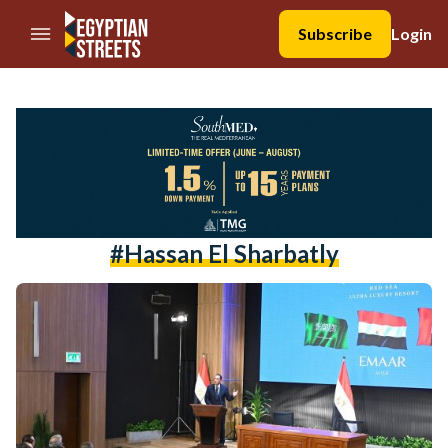
//Skip to content
Subscribe
Login
#Hassan El Sharbatly