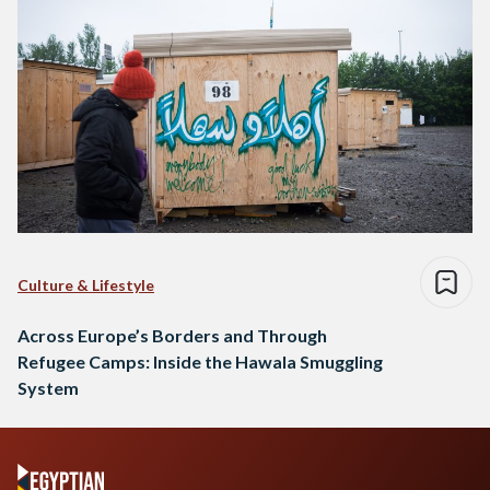
Culture & Lifestyle
Across Europe’s Borders and Through
Refugee Camps: Inside the Hawala Smuggling
System