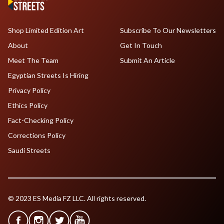
Shop Limited Edition Art
Subscribe To Our Newsletters
About
Get In Touch
Meet The Team
Submit An Article
Egyptian Streets Is Hiring
Privacy Policy
Ethics Policy
Fact-Checking Policy
Corrections Policy
Saudi Streets
© 2023 ES Media FZ LLC. All rights reserved.