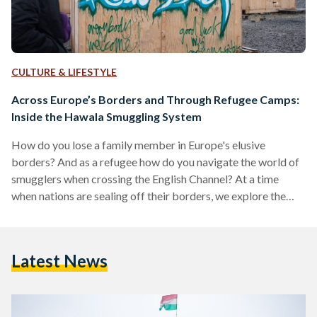
CULTURE & LIFESTYLE
Across Europe’s Borders and Through Refugee Camps:
Inside the Hawala Smuggling System
How do you lose a family member in Europe's elusive
borders? And as a refugee how do you navigate the world of
smugglers when crossing the English Channel? At a time
when nations are sealing off their borders, we explore the
nuances of migration, border ambiguity and smuggling in this
episode of Kerning Cultures. FREQUENTLY ASKED
QUESTIONS: Where is Dunkirk? What is the history of this
Latest News
town? Dunkirk is a small city in northern France that rests
about 10 kilometers…