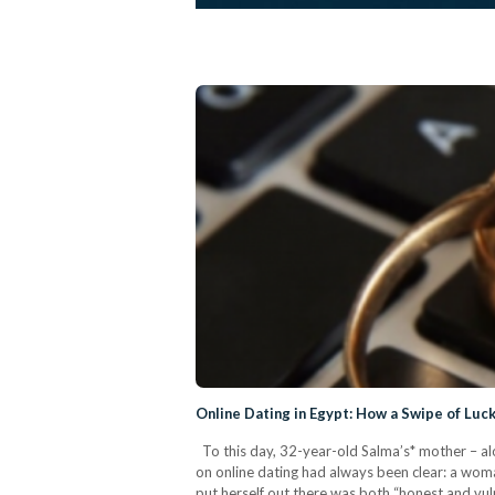
Online Dating in Egypt: How a Swipe of Luc
To this day, 32-year-old Salma’s* mother – alon
on online dating had always been clear: a woman
put herself out there was both “honest and vul