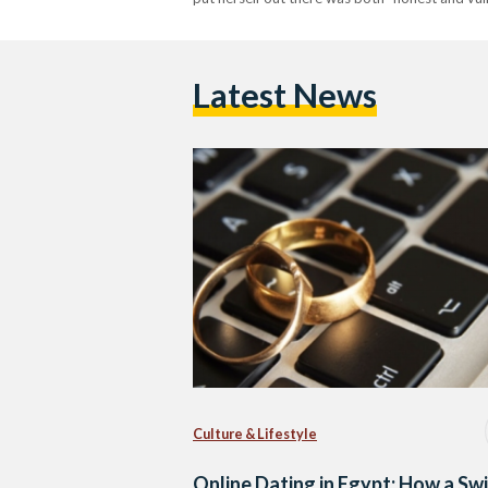
Latest News
Culture & Lifestyle
Online Dating in Egypt: How a Sw