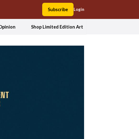
Subscribe
Login
Opinion
Shop Limited Edition Art