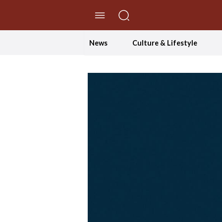
//Skip to content
News
Culture & Lifestyle