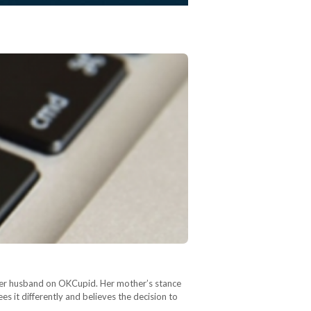
et her husband on OKCupid. Her mother’s stance
s it differently and believes the decision to