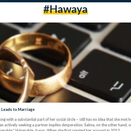
#hawaya
k Leads to Marriage
g with a substantial part of her social circle – still has no idea that she m
 actively seeking a partner implies desperation. Salma, on the other hand, see
nerable.” Vulnerable, it was. When she first created her account in 2012,…