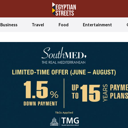
Business
Travel
Food
Entertainment