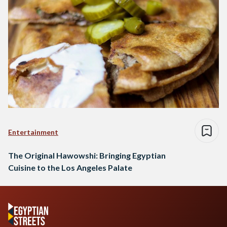
Entertainment
The Original Hawowshi: Bringing Egyptian
Cuisine to the Los Angeles Palate