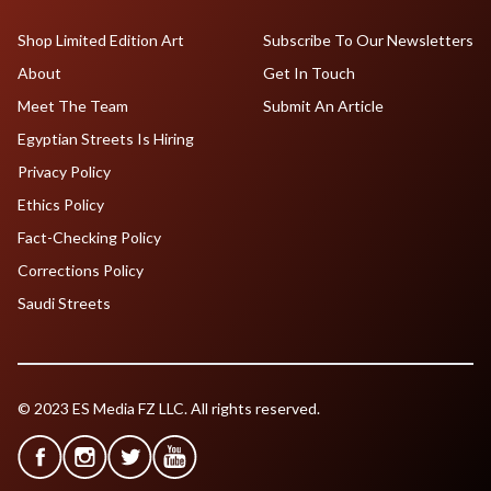
Shop Limited Edition Art
Subscribe To Our Newsletters
About
Get In Touch
Meet The Team
Submit An Article
Egyptian Streets Is Hiring
Privacy Policy
Ethics Policy
Fact-Checking Policy
Corrections Policy
Saudi Streets
© 2023 ES Media FZ LLC. All rights reserved.