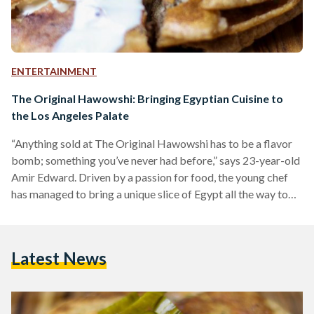
ENTERTAINMENT
The Original Hawowshi: Bringing Egyptian Cuisine to
the Los Angeles Palate
“Anything sold at The Original Hawowshi has to be a flavor
bomb; something you’ve never had before,” says 23-year-old
Amir Edward. Driven by a passion for food, the young chef
has managed to bring a unique slice of Egypt all the way to
his hometown in Los Angeles through a new hawowshi
venture that began in his garage. Hawowshi is an Egyptian
street food that can be described as an oriental Egyptian
Latest News
burger. It consists of spiced minced meat in…