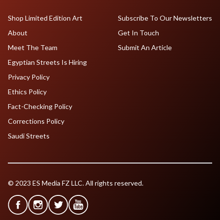
Shop Limited Edition Art
Subscribe To Our Newsletters
About
Get In Touch
Meet The Team
Submit An Article
Egyptian Streets Is Hiring
Privacy Policy
Ethics Policy
Fact-Checking Policy
Corrections Policy
Saudi Streets
© 2023 ES Media FZ LLC. All rights reserved.