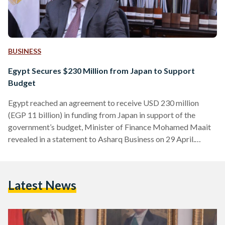
BUSINESS
Egypt Secures $230 Million from Japan to Support
Budget
Egypt reached an agreement to receive USD 230 million
(EGP 11 billion) in funding from Japan in support of the
government’s budget, Minister of Finance Mohamed Maait
revealed in a statement to Asharq Business on 29 April.
Maait’s comments came during a sidelines interview at the
World Economic Forum in the Saudi capital of Riyadh. “Egypt
looks forward to deepening economic and trade cooperation
Latest News
with Japan to achieve sustainable development,” Maait
mentioned during his meeting with Governor of Japan Bank…