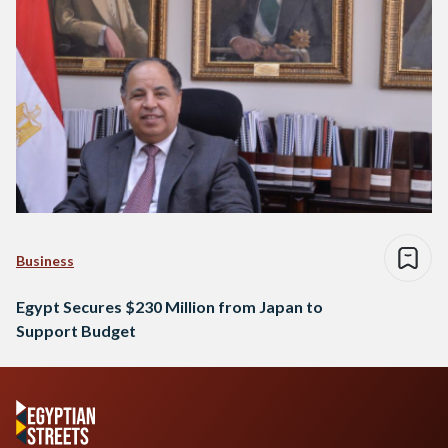
Business
Egypt Secures $230 Million from Japan to
Support Budget