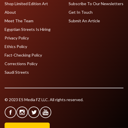
Shop Limited Edition Art
Subscribe To Our Newsletters
About
Get In Touch
Meet The Team
Submit An Article
Egyptian Streets Is Hiring
Privacy Policy
Ethics Policy
Fact-Checking Policy
Corrections Policy
Saudi Streets
© 2023 ES Media FZ LLC. All rights reserved.