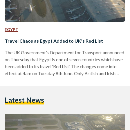
EGYPT
Travel Chaos as Egypt Added to UK’s Red List
The UK Government’s Department for Transport announced
on Thursday that Egypt is one of seven countries which have
been added to its travel ‘Red List’. The changes come into
effect at 4am on Tuesday 8th June. Only British and Irish
nationals or those with residency can now enter the UK from
Egypt, and they must undergo a mandatory 10-day hotel
quarantine in a government facility, where two COVID-19
Latest News
PCR tests are provided. According to the UK government,
Egypt and several…