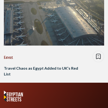
Egypt
Travel Chaos as Egypt Added to UK’s Red
List