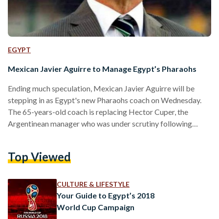
EGYPT
Mexican Javier Aguirre to Manage Egypt’s Pharaohs
Ending much speculation, Mexican Javier Aguirre will be
stepping in as Egypt's new Pharaohs coach on Wednesday.
The 65-years-old coach is replacing Hector Cuper, the
Argentinean manager who was under scrutiny following
Egypt's poor performance in the 2018 World Cup. According
to Al Ahram, Aguirre will be earning $120,000 monthly in a
Top Viewed
four-year contract which will see him lead the Pharaoh's until
the 2022 Wold Cup, set in Qatar. Fondly nicknamed El Vasco
(The Basque), Aguirre was a former footballer…
CULTURE & LIFESTYLE
Your Guide to Egypt’s 2018
World Cup Campaign