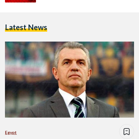
Latest News
Egypt