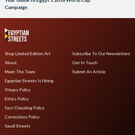
Campaign
Shop Limited Edition Art
Subscribe To Our Newsletters
About
Get In Touch
Meet The Team
Submit An Article
Egyptian Streets Is Hiring
Privacy Policy
Ethics Policy
Fact-Checking Policy
Corrections Policy
Saudi Streets