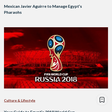
Mexican Javier Aguirre to Manage Egypt’s
Pharaohs
Culture & Lifestyle
Your Guide to Egypt’s 2018 World Cup