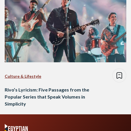
Culture & Lifestyle
Rivo’s Lyricism: Five Passages from the
Popular Series that Speak Volumes in
Simplicity