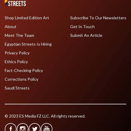
Shop Limited Edition Art
Subscribe To Our Newsletters
About
Get In Touch
Meet The Team
Submit An Article
Egyptian Streets Is Hiring
Privacy Policy
Ethics Policy
Fact-Checking Policy
Corrections Policy
Saudi Streets
© 2023 ES Media FZ LLC. All rights reserved.