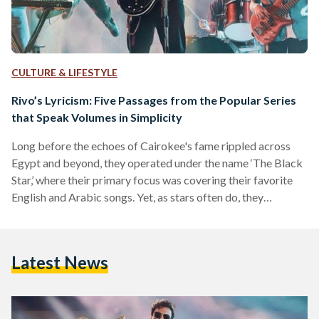
CULTURE & LIFESTYLE
Rivo’s Lyricism: Five Passages from the Popular Series
that Speak Volumes in Simplicity
Long before the echoes of Cairokee's fame rippled across
Egypt and beyond, they operated under the name ‘The Black
Star,’ where their primary focus was covering their favorite
English and Arabic songs. Yet, as stars often do, they
underwent a metamorphosis – from the remnants of ‘The
Black Star’ emerged ‘Cairokee,’ a name symbolizing the
band's commitment to sing along with the city by fusing the
Latest News
words ‘Cairo’ and ‘karaoke.’ To be in synchronicity with Cairo
is to move in…