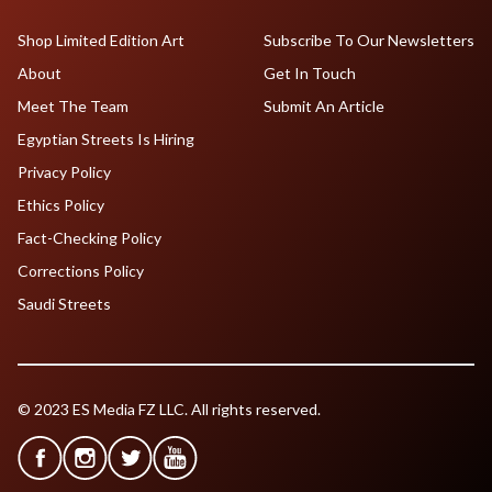
Shop Limited Edition Art
Subscribe To Our Newsletters
About
Get In Touch
Meet The Team
Submit An Article
Egyptian Streets Is Hiring
Privacy Policy
Ethics Policy
Fact-Checking Policy
Corrections Policy
Saudi Streets
© 2023 ES Media FZ LLC. All rights reserved.