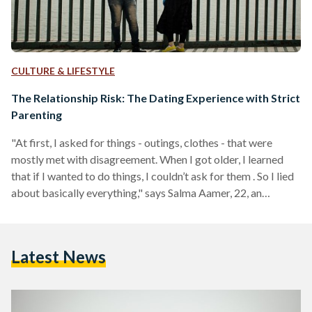
CULTURE & LIFESTYLE
The Relationship Risk: The Dating Experience with Strict
Parenting
"At first, I asked for things - outings, clothes - that were
mostly met with disagreement. When I got older, I learned
that if I wanted to do things, I couldn’t ask for them . So I lied
about basically everything," says Salma Aamer, 22, an
psychology alumna from the American University in Cairo
(AUC). Children of strict households often find themselves
becoming crafty adults, some going as far as creating
Latest News
entirely different personalities that are only present around
their…