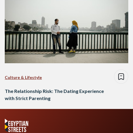
Culture & Lifestyle
The Relationship Risk: The Dating Experience
with Strict Parenting