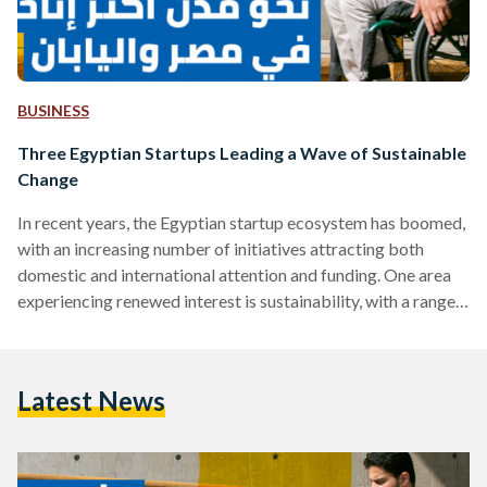
BUSINESS
Three Egyptian Startups Leading a Wave of Sustainable
Change
In recent years, the Egyptian startup ecosystem has boomed,
with an increasing number of initiatives attracting both
domestic and international attention and funding. One area
experiencing renewed interest is sustainability, with a range
of startups in Egypt working to create a more sustainable
Egypt. Hoping to boost efforts to achieve a more
sustainable Egypt, the Japan International Cooperation
Latest News
Agency (JICA), the Japanese governmental development
agency, has been supporting a number of Egyptian startups
with mentorship, funding and more. Three startups…