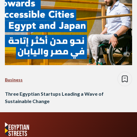
Business
Three Egyptian Startups Leading a Wave of
Sustainable Change