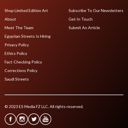
Shop Limited Edition Art
Subscribe To Our Newsletters
About
Get In Touch
Meet The Team
Submit An Article
Egyptian Streets Is Hiring
Privacy Policy
Ethics Policy
Fact-Checking Policy
Corrections Policy
Saudi Streets
© 2023 ES Media FZ LLC. All rights reserved.