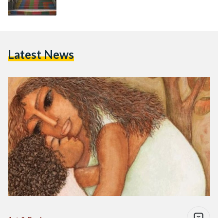
Latest News