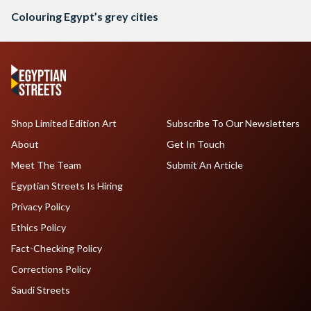
Colouring Egypt’s grey cities
Shop Limited Edition Art
Subscribe To Our Newsletters
About
Get In Touch
Meet The Team
Submit An Article
Egyptian Streets Is Hiring
Privacy Policy
Ethics Policy
Fact-Checking Policy
Corrections Policy
Saudi Streets