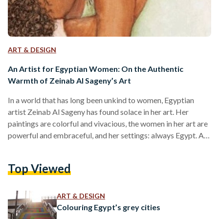
ART & DESIGN
An Artist for Egyptian Women: On the Authentic
Warmth of Zeinab Al Sageny’s Art
In a world that has long been unkind to women, Egyptian
artist Zeinab Al Sageny has found solace in her art. Her
paintings are colorful and vivacious, the women in her art are
powerful and embraceful, and her settings: always Egypt. A
Cairene born and raised, Al Sageny graduated from the
Faculty of Fine Arts in 1956 from Helwan University, and
Top Viewed
later earned her PhD in Art Education from the same
institution in 1978. In her world of artistry, Al…
ART & DESIGN
Colouring Egypt’s grey cities