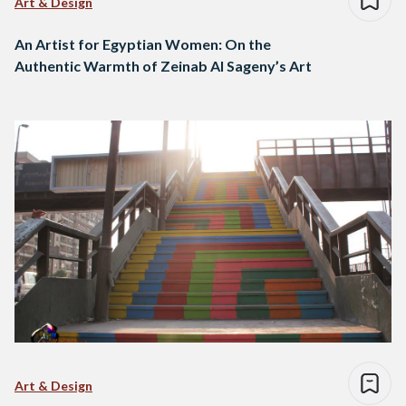
Art & Design
An Artist for Egyptian Women: On the
Authentic Warmth of Zeinab Al Sageny’s Art
Art & Design