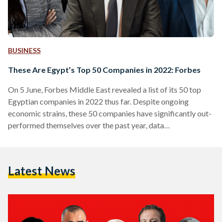
BUSINESS
These Are Egypt’s Top 50 Companies in 2022: Forbes
On 5 June, Forbes Middle East revealed a list of its 50 top
Egyptian companies in 2022 thus far. Despite ongoing
economic strains, these 50 companies have significantly out-
performed themselves over the past year, data
demonstrates. The ranking highlights key players across all
sectors, using data from the Egyptian Exchange, market
value, sales, assets, and profits. “The aggregate market value
Latest News
of the top 50 listed companies in Egypt stands at USD 28.5
billion, while the value of assets exceeds USD…