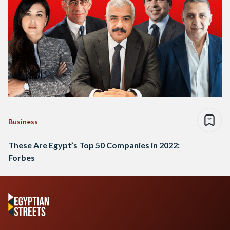
Business
These Are Egypt’s Top 50 Companies in 2022:
Forbes