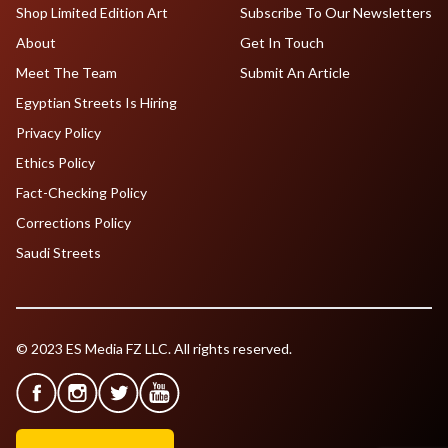
Shop Limited Edition Art
Subscribe To Our Newsletters
About
Get In Touch
Meet The Team
Submit An Article
Egyptian Streets Is Hiring
Privacy Policy
Ethics Policy
Fact-Checking Policy
Corrections Policy
Saudi Streets
© 2023 ES Media FZ LLC. All rights reserved.