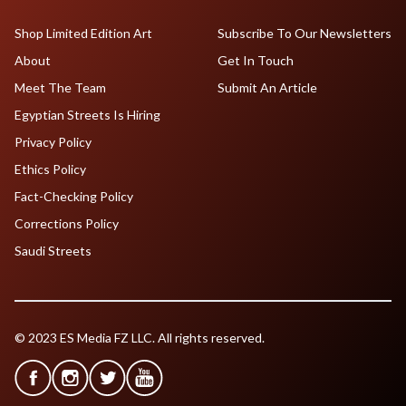
Shop Limited Edition Art
Subscribe To Our Newsletters
About
Get In Touch
Meet The Team
Submit An Article
Egyptian Streets Is Hiring
Privacy Policy
Ethics Policy
Fact-Checking Policy
Corrections Policy
Saudi Streets
© 2023 ES Media FZ LLC. All rights reserved.