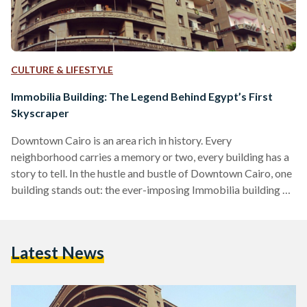
CULTURE & LIFESTYLE
Immobilia Building: The Legend Behind Egypt’s First
Skyscraper
Downtown Cairo is an area rich in history. Every
neighborhood carries a memory or two, every building has a
story to tell. In the hustle and bustle of Downtown Cairo, one
building stands out: the ever-imposing Immobilia building –
Egypt’s first skyscraper. Situated on the corner that connects
Sherif Street and Qasr El Nil Street, Immobilia is a building
complex that housed some of 20th century Egypt’s most
Latest News
influential figures. To welcome the oncoming modernization
of Downtown Cairo, Immobilia was…