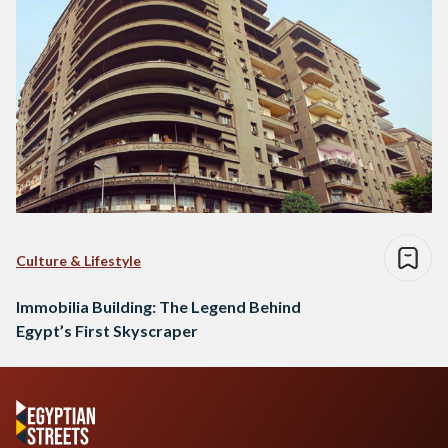
Culture & Lifestyle
Immobilia Building: The Legend Behind
Egypt’s First Skyscraper