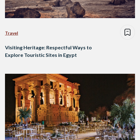
Travel
Visiting Heritage: Respectful Ways to
Explore Touristic Sites in Egypt