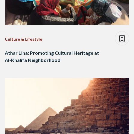
Culture & Lifestyle
Athar Lina: Promoting Cultural Heritage at
Al-Khalifa Neighborhood