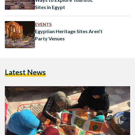
Sites in Egypt
EVENTS
Egyptian Heritage Sites Aren’t
Party Venues
Latest News