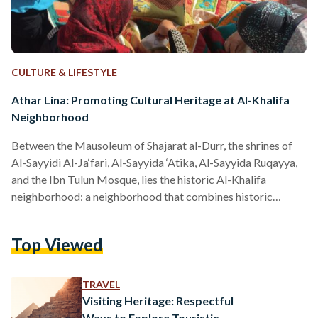
CULTURE & LIFESTYLE
Athar Lina: Promoting Cultural Heritage at Al-Khalifa
Neighborhood
Between the Mausoleum of Shajarat al-Durr, the shrines of
Al-Sayyidi Al-Ja‘fari, Al-Sayyida ‘Atika, Al-Sayyida Ruqayya,
and the Ibn Tulun Mosque, lies the historic Al-Khalifa
neighborhood: a neighborhood that combines historic
monuments and Islamic architecture, with culture and a
vibrant local community. Out of strong belief in the
Top Viewed
importance of preserving national heritage at this hidden
gem, Egyptian architectural historian, May El-Ibrashy,
founded Athar Lina in 2012. A conservation initiative, Athar
TRAVEL
Lina (The Monument is Ours) was launched to protect,
Visiting Heritage: Respectful
promote,…
Ways to Explore Touristic