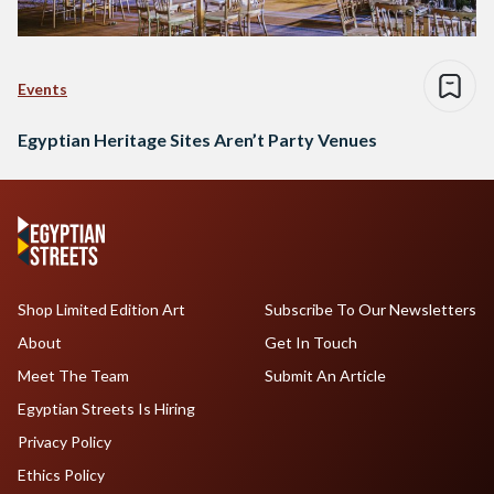
Events
Egyptian Heritage Sites Aren’t Party Venues
Shop Limited Edition Art
Subscribe To Our Newsletters
About
Get In Touch
Meet The Team
Submit An Article
Egyptian Streets Is Hiring
Privacy Policy
Ethics Policy