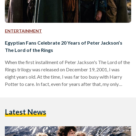
ENTERTAINMENT
Egyptian Fans Celebrate 20 Years of Peter Jackson’s
The Lord of the Rings
When the first installment of Peter Jackson's The Lord of the
Rings trilogy was released on December 19, 2001, I was
eight years old. At the time, I was far too busy with Harry
Potter to care. In fact, even for years after that, my only
memories of it were an uneasy feeling whenever Gollum
appeared on screen and a hazy image of trees marching into
battle in one of the games my brother had on his PlayStation
Latest News
2. This…