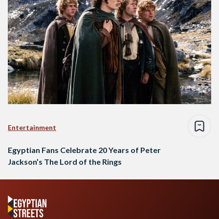
Entertainment
Egyptian Fans Celebrate 20 Years of Peter
Jackson’s The Lord of the Rings