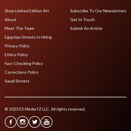
Shop Limited Edition Art
Subscribe To Our Newsletters
About
Get In Touch
Meet The Team
Submit An Article
Egyptian Streets Is Hiring
Privacy Policy
Ethics Policy
Fact-Checking Policy
Corrections Policy
Saudi Streets
© 2023 ES Media FZ LLC. All rights reserved.