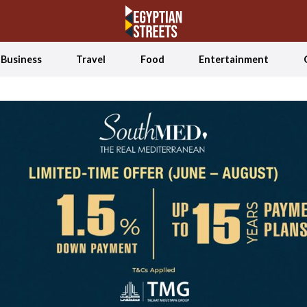
Business
Travel
Food
Entertainment