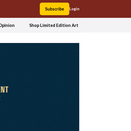
Subscribe
Login
Opinion
Shop Limited Edition Art