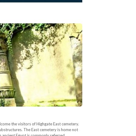
lcome the visitors of Highgate East cemetery.
 substructures. The East cemetery is home not
ith ancient Egypt is commonly referred…