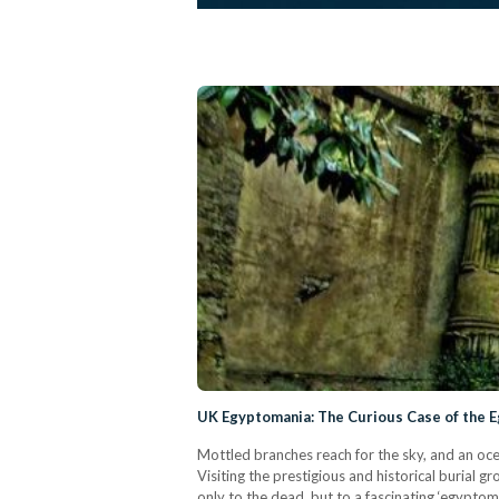
UK Egyptomania: The Curious Case of the 
Mottled branches reach for the sky, and an oce
Visiting the prestigious and historical burial 
only to the dead, but to a fascinating ‘egypto