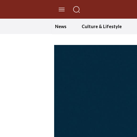
//Skip to content
News
Culture & Lifestyle