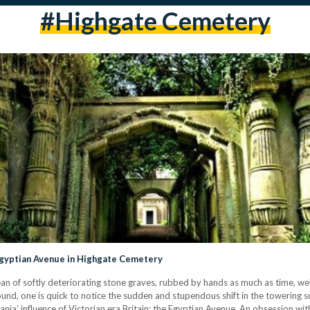
#highgate Cemetery
Egyptian Avenue in Highgate Cemetery
an of softly deteriorating stone graves, rubbed by hands as much as time, we
ground, one is quick to notice the sudden and stupendous shift in the towering
mania’ influence of Victorian era Britain: the Egyptian Avenue. An obsession w