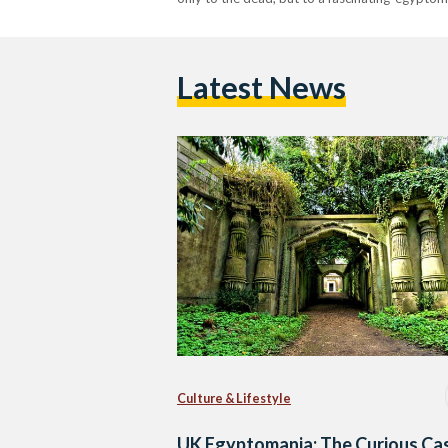
Latest News
Culture & Lifestyle
UK Egyptomania: The Curious Ca